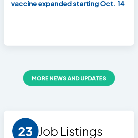
vaccine expanded starting Oct. 14
MORE NEWS AND UPDATES
23
Job Listing
s