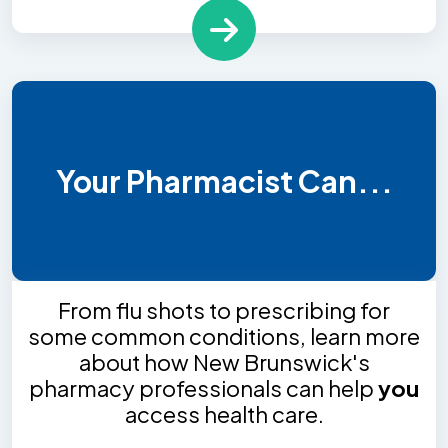
Your Pharmacist Can...
From flu shots to prescribing for
some common conditions, learn more
about how New Brunswick's
pharmacy professionals can help
you
access health care.