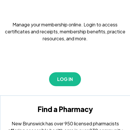
Manage your membership online. Login to access
certificates and receipts, membership benefits, practice
resources, and more.
LOG IN
Find a Pharmacy
New Brunswick has over 950 licensed pharmacists