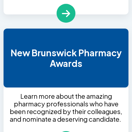
New Brunswick Pharmacy
Awards
Learn more about the amazing
pharmacy professionals who have
been recognized by their colleagues,
and nominate a deserving candidate.