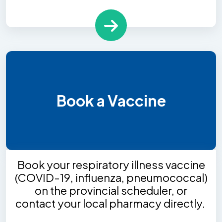
Book a Vaccine
Book your respiratory illness vaccine
(COVID-19, influenza, pneumococcal)
on the provincial scheduler, or
contact your local pharmacy directly.