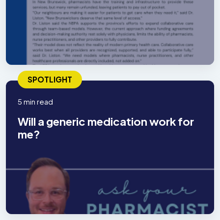
SPOTLIGHT
5 min read
Will a generic medication work for
me?