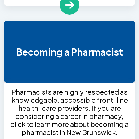
Becoming a Pharmacist
Pharmacists are highly respected as
knowledgable, accessible front-line
health-care providers. If you are
considering a career in pharmacy,
click to learn more about becoming a
pharmacist in New Brunswick.