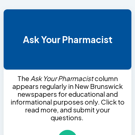
Ask Your Pharmacist
The
Ask Your Pharmacist
column
appears regularly in New Brunswick
newspapers for educational and
informational purposes only. Click to
read more, and submit your
questions.