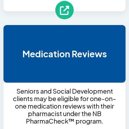
Medication Reviews
Seniors and Social Development
clients may be eligible for one-on-
one medication reviews with their
pharmacist under the NB
PharmaCheck™ program.