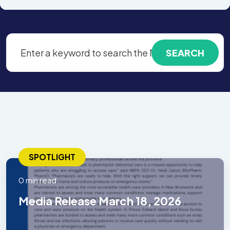
SPOTLIGHT
0 min read
Media Release March 18, 2026