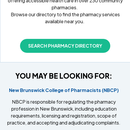
offering accessible health care in over 230 community
pharmacies.
Browse our directory to find the pharmacy services
available near you.
SEARCH PHARMACY DIRECTORY
YOU MAY BE LOOKING FOR:
New Brunswick College of Pharmacists (NBCP)
NBCP is responsible for regulating the pharmacy
profession in New Brunswick, including education
requirements, licensing and registration, scope of
practice, and accepting and adjudicating complaints.