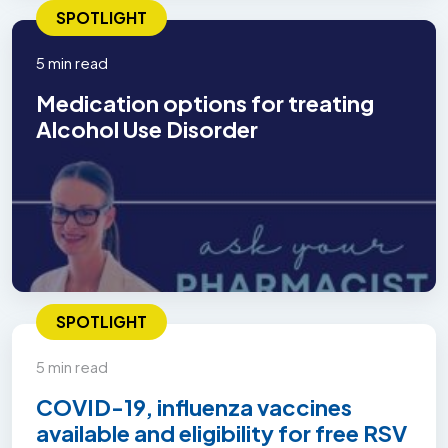
SPOTLIGHT
5 min read
Medication options for treating
Alcohol Use Disorder
SPOTLIGHT
5 min read
COVID-19, influenza vaccines
available and eligibility for free RSV