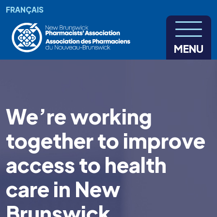
Skip to main content
FRANÇAIS
MENU
We’re working
together to improve
access to health
care in New
Brunswick.