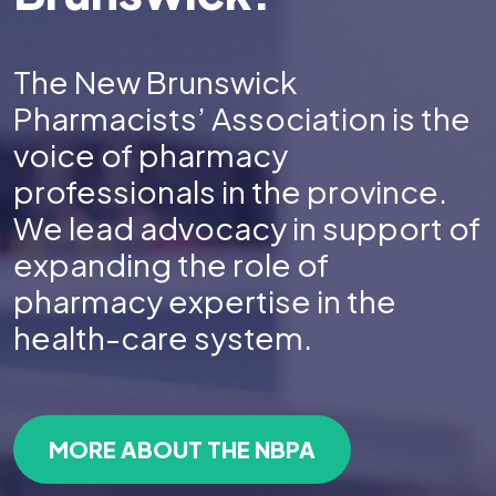
The New Brunswick
Pharmacists’ Association is the
voice of pharmacy
professionals in the province.
We lead advocacy in support of
expanding the role of
pharmacy expertise in the
health-care system.
MORE ABOUT THE NBPA