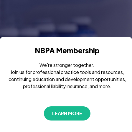
NBPA Membership
We’re stronger together.
Join us for professional practice tools and resources,
continuing education and development opportunities,
professional liability insurance, and more.
LEARN MORE