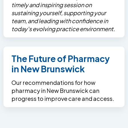
timely and inspiring session on
sustaining yourself, supporting your
team, and leading with confidence in
today's evolving practice environment.
The Future of Pharmacy
in New Brunswick
Our recommendations for how
pharmacy in New Brunswick can
progress to improve care and access.