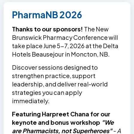
PharmaNB 2026
Thanks to our sponsors!
The New
Brunswick Pharmacy Conference will
take place June 5-7, 2026 at the Delta
Hotels Beausejour in Moncton, NB.
Discover sessions designed to
strengthen practice, support
leadership, and deliver real-world
strategies you can apply
immediately.
Featuring Harpreet Chana for our
keynote and bonus workshop
"We
are Pharmacists, not Superheroes"
-
A