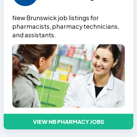
New Brunswick job listing
s
for
pharmacists, pharmacy technicians,
and assistants.
VIEW NB PHARMACY JOBS