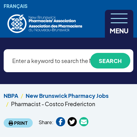
Skip to main content
FRANÇAIS
MENU
NBPA
New Brunswick Pharmacy Jobs
Pharmacist - Costco Fredericton
Share:
PRINT