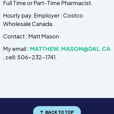
Full Time or Part-Time Pharmacist.
Hourly pay. Employer : Costco
Wholesale Canada.
Contact : Matt Mason
My email :
MATTHEW.MASON@DAL.CA
, cell: 506-232-1741.
BACK TO TOP