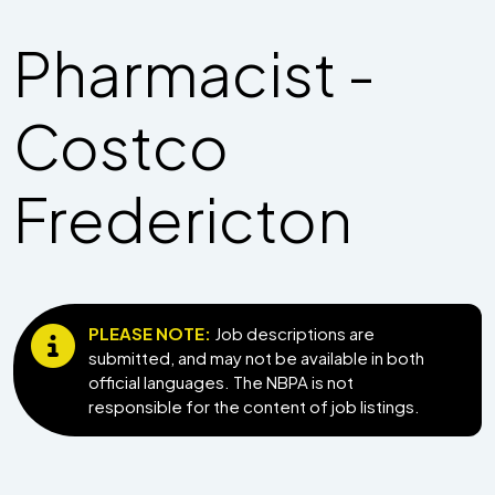
Pharmacist -
Costco
Fredericton
PLEASE NOTE:
Job descriptions are
submitted, and may not be available in both
official languages. The NBPA is not
responsible for the content of job listings.