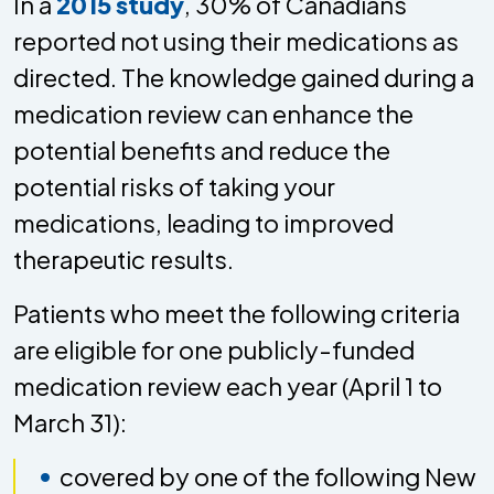
In a
2015 study
, 30% of Canadians
reported not using their medications as
directed. The knowledge gained during a
medication review can enhance the
potential benefits and reduce the
potential risks of taking your
medications, leading to improved
therapeutic results.
Patients who meet the following criteria
are eligible for one publicly-funded
medication review each year (April 1 to
March 31):
covered by one of the following New