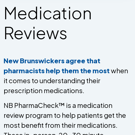
Medication
Reviews
New Brunswickers agree that
pharmacists help them the most
when
it comes to understanding their
prescription medications.
NB PharmaCheck™ is a medication
review program to help patients get the
most benefit from their medications.
These in-person, 20-30 minute