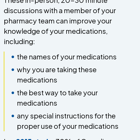
discussions with a member of your
pharmacy team can improve your
knowledge of your medications,
including:
the names of your medications
why you are taking these
medications
the best way to take your
medications
any special instructions for the
proper use of your medications