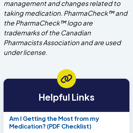
management and changes related to
taking medication. PharmaCheck™ and
the PharmaCheck™ logo are
trademarks of the Canadian
Pharmacists Association and are used
under license.
Helpful Links
Am I Getting the Most from my
Medication? (PDF Checklist)