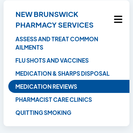
NEW BRUNSWICK
PHARMACY SERVICES
ASSESS AND TREAT COMMON
AILMENTS
FLU SHOTS AND VACCINES
MEDICATION & SHARPS DISPOSAL
MEDICATION REVIEWS
PHARMACIST CARE CLINICS
QUITTING SMOKING