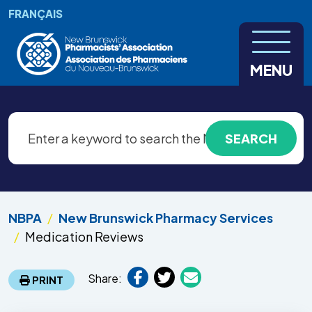
Skip to main content
FRANÇAIS
MENU
NBPA
New Brunswick Pharmacy Services
Medication Reviews
Share:
PRINT