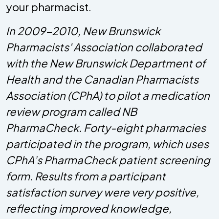
your pharmacist.
In 2009-2010, New Brunswick
Pharmacists' Association collaborated
with the New Brunswick Department of
Health and the Canadian Pharmacists
Association (CPhA) to pilot a medication
review program called NB
PharmaCheck. Forty-eight pharmacies
participated in the program, which uses
CPhA’s PharmaCheck patient screening
form. Results from a participant
satisfaction survey were very positive,
reflecting improved knowledge,