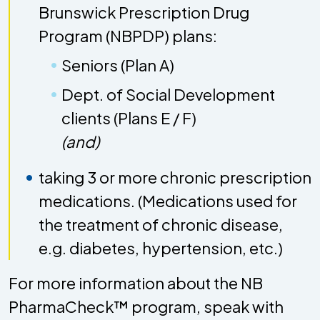
Brunswick Prescription Drug
Program (NBPDP) plans:
Seniors (Plan A)
Dept. of Social Development
clients (Plans E / F)
(and)
taking 3 or more chronic prescription
medications. (Medications used for
the treatment of chronic disease,
e.g. diabetes, hypertension, etc.)
For more information about the NB
PharmaCheck™ program, speak with