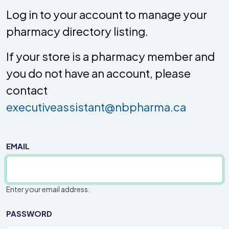
Log in to your account to manage your
pharmacy directory listing.
If your store is a pharmacy member and
you do not have an account, please
contact
executiveassistant@nbpharma.ca
EMAIL
Enter your email address.
PASSWORD