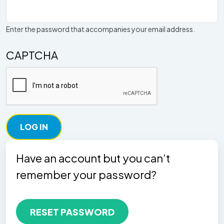
Enter the password that accompanies your email address.
CAPTCHA
Have an account but you can’t
remember your password?
RESET PASSWORD