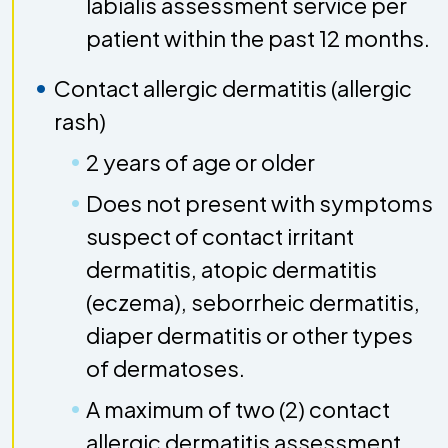
labialis assessment service per
patient within the past 12 months.
Contact allergic dermatitis (allergic
rash)
2 years of age or older
Does not present with symptoms
suspect of contact irritant
dermatitis, atopic dermatitis
(eczema), seborrheic dermatitis,
diaper dermatitis or other types
of dermatoses.
A maximum of two (2) contact
allergic dermatitis assessment