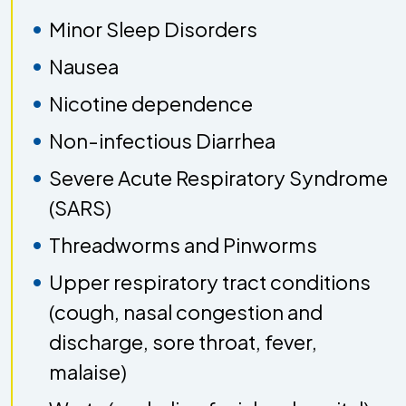
Minor Sleep Disorders
Nausea
Nicotine dependence
Non-infectious Diarrhea
Severe Acute Respiratory Syndrome
(SARS)
Threadworms and Pinworms
Upper respiratory tract conditions
(cough, nasal congestion and
discharge, sore throat, fever,
malaise)