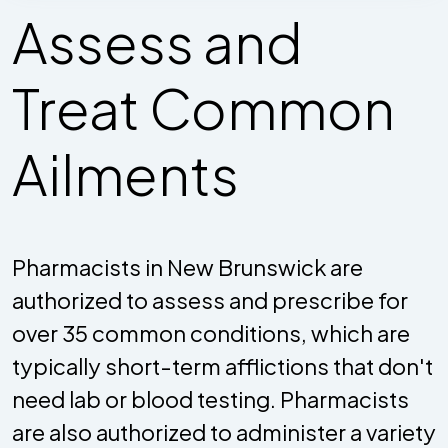
Assess and
Treat Common
Ailments
Pharmacists in New Brunswick are
authorized to assess and prescribe for
over 35 common conditions, which are
typically short-term afflictions that don't
need lab or blood testing. Pharmacists
are also authorized to administer a variety