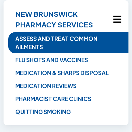
NEW BRUNSWICK
PHARMACY SERVICES
ASSESS AND TREAT COMMON
AILMENTS
FLU SHOTS AND VACCINES
MEDICATION & SHARPS DISPOSAL
MEDICATION REVIEWS
PHARMACIST CARE CLINICS
QUITTING SMOKING