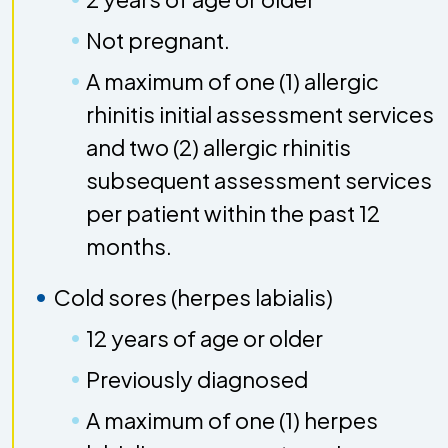
Not pregnant.
A maximum of one (1) allergic
rhinitis initial assessment services
and two (2) allergic rhinitis
subsequent assessment services
per patient within the past 12
months.
Cold sores (herpes labialis)
12 years of age or older
Previously diagnosed
A maximum of one (1) herpes