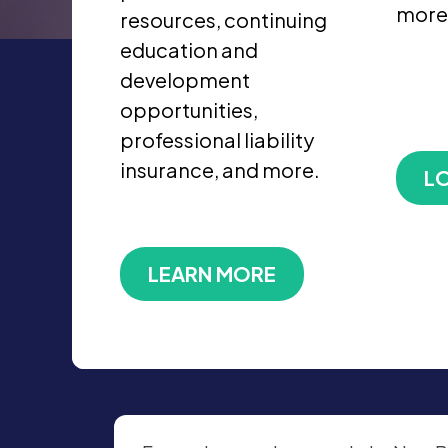
more
resources, continuing
education and
development
opportunities,
professional liability
insurance, and more.
LO
LEARN MORE