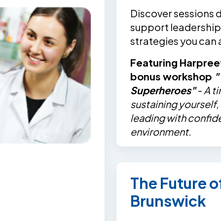
Discover sessions 
support leadership,
strategies you can
Featuring Harpree
bonus workshop
"
Superheroes"
-
A t
sustaining yourself
leading with confid
environment.
The Future 
Brunswick