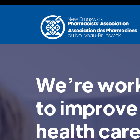
Skip to main content
We’re work
to improve
health car