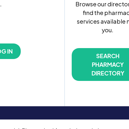
.
Browse our director
find the pharma
services available 
you.
G IN
SEARCH
PHARMACY
DIRECTORY