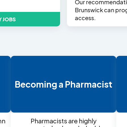
Our recommendatio
Brunswick can prog
access.
Y JOBS
t
Becoming a Pharmacist
mn
Pharmacists are highly