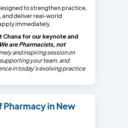
designed to strengthen practice,
 and deliver real-world
 apply immediately.
t Chana for our keynote and
We are Pharmacists, not
imely and inspiring session on
, supporting your team, and
ence in today's evolving practice
of Pharmacy in New