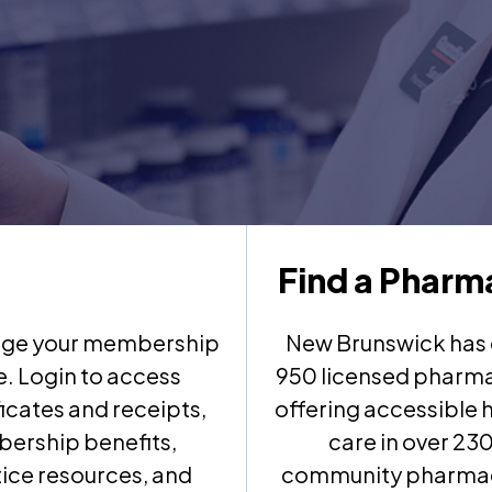
Find a Pharm
ge your membership
New Brunswick has 
e. Login to access
950 licensed pharma
ficates and receipts,
offering accessible 
ership benefits,
care in over 23
ice resources, and
community pharma