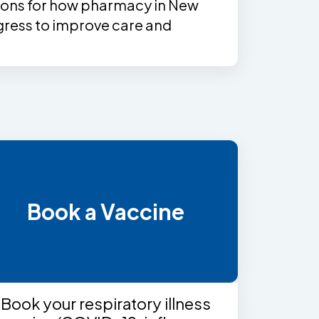
ns for how pharmacy in New
ress to improve care and
Book a Vaccine
Book your respiratory illness