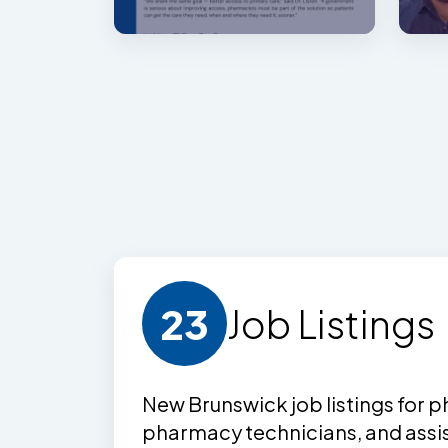
23
Job Listing
s
New Brunswick job listing
s
for p
pharmacy technicians, and assi