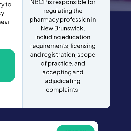
NBCP is responsible for
y to
regulating the
cy
pharmacy profession in
near
New Brunswick,
including education
requirements, licensing
and registration, scope
of practice, and
accepting and
adjudicating
complaints.