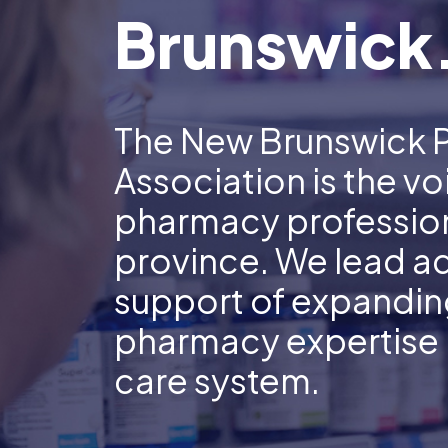
Brunswick
The New Brunswick 
Association is the vo
pharmacy profession
province. We lead a
support of expanding
pharmacy expertise i
care system.