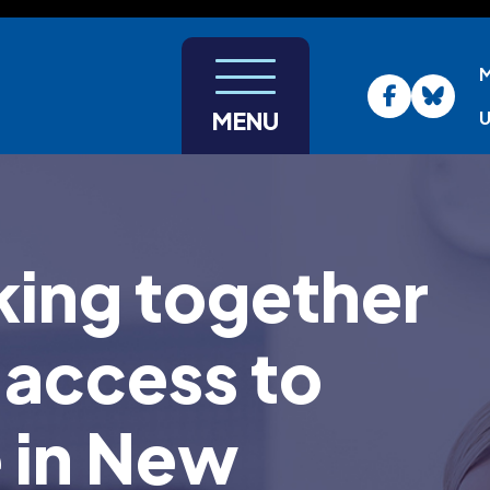
U
MENU
ing together
 access to
e in New