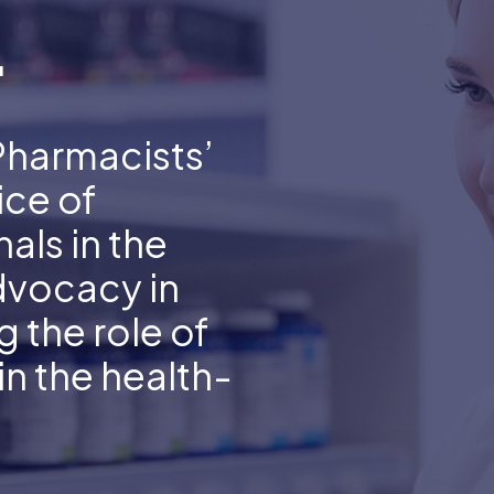
.
Pharmacists’
ice of
als in the
dvocacy in
 the role of
n the health-