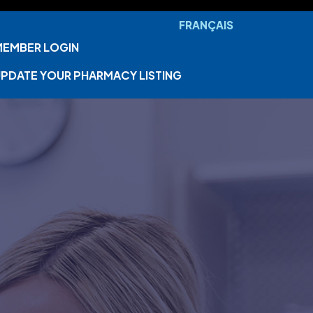
FRANÇAIS
MEMBER LOGIN
PDATE YOUR PHARMACY LISTING