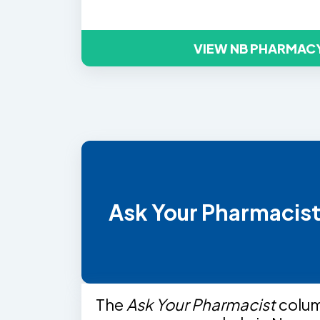
VIEW NB PHARMAC
Ask Your Pharmacis
The
Ask Your Pharmacist
colu