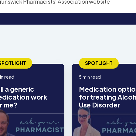
SPOTLIGHT
SPOTLIGHT
in read
5 min read
ll a generic
Medication optio
dication work
for treating Alco
r me?
Use Disorder