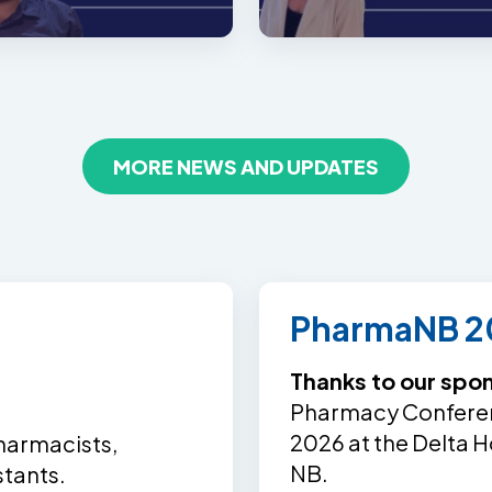
MORE NEWS AND UPDATES
PharmaNB 2
Thanks to our spo
Pharmacy Conferenc
2026 at the Delta H
harmacists,
NB.
stants.