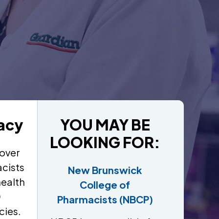
acy
YOU MAY BE
LOOKING FOR:
over
cists
New Brunswick
health
College of
0
Pharmacists (NBCP)
cies.