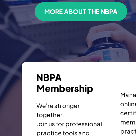
MORE ABOUT THE NBPA
NBPA
Membership
Mana
onlin
We’re stronger
certi
together.
memb
Join us for professional
pract
practice tools and