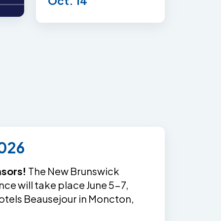
Oct. 14
026
nsors!
The New Brunswick
e will take place June 5-7,
otels Beausejour in Moncton,