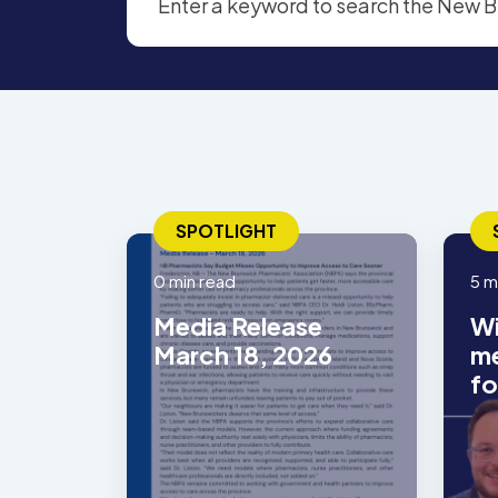
SPOTLIGHT
0 min read
5 m
Media Release
Wi
March 18, 2026
me
fo