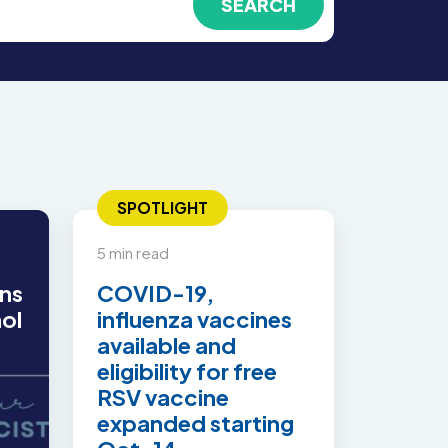
SPOTLIGHT
5 min read
ns
COVID-19,
hol
influenza vaccines
available and
eligibility for free
RSV vaccine
expanded starting