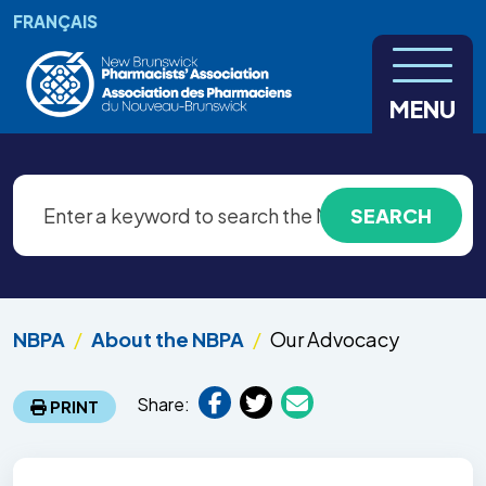
Skip to main content
FRANÇAIS
MENU
NBPA
About the NBPA
Our Advocacy
Share:
PRINT