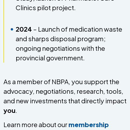
Clinics pilot project.
2024
– Launch of medication waste
and sharps disposal program;
ongoing negotiations with the
provincial government.
As a member of NBPA, you support the
advocacy, negotiations, research, tools,
and new investments that directly impact
you
.
Learn more about our
membership