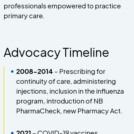
professionals empowered to practice
primary care.
Advocacy Timeline
2008-2014
– Prescribing for
continuity of care, administering
injections, inclusion in the influenza
program, introduction of NB
PharmaCheck, new Pharmacy Act.
2021
– COVID-19 vaccines,