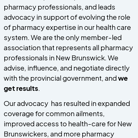
pharmacy professionals, and leads
advocacy in support of evolving the role
of pharmacy expertise in our health care
system. We are the only member-led
association that represents all pharmacy
professionals in New Brunswick. We
advise, influence, and negotiate directly
with the provincial government, and
we
get results
.
Our advocacy has resulted in expanded
coverage for common ailments,
improved access to health-care for New
Brunswickers, and more pharmacy