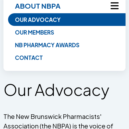
ABOUT NBPA
OUR ADVOCACY
OUR MEMBERS
NB PHARMACY AWARDS
CONTACT
Our Advocacy
The New Brunswick Pharmacists'
Association (the NBPA) is the voice of