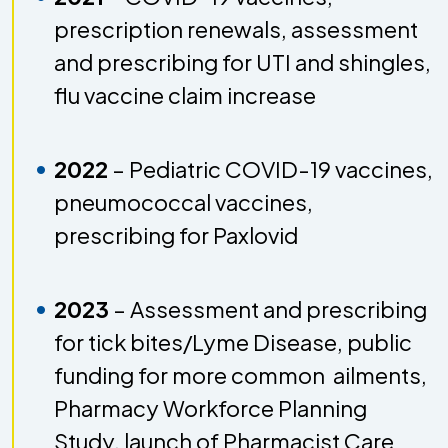
prescription renewals, assessment
and prescribing for UTI and shingles,
flu vaccine claim increase
2022
–
Pediatric COVID-19 vaccines,
pneumococcal vaccines,
prescribing for Paxlovid
2023
– Assessment and prescribing
for tick bites/Lyme Disease, public
funding for more common ailments,
Pharmacy Workforce Planning
Study, launch of Pharmacist Care