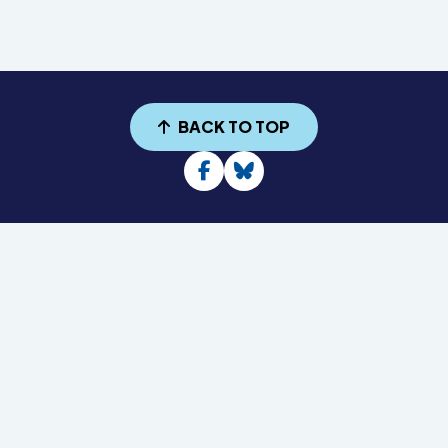
BACK TO TOP