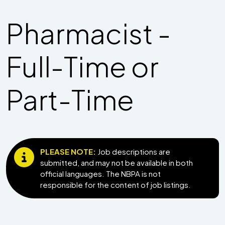
Pharmacist -
Full-Time or
Part-Time
PLEASE NOTE:
Job descriptions are
submitted, and may not be available in both
official languages. The NBPA is not
responsible for the content of job listings.