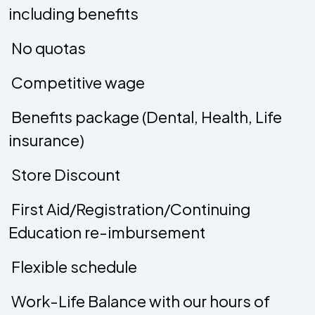
including benefits
 No quotas
 Competitive wage
 Benefits package (Dental, Health, Life
insurance)
 Store Discount
 First Aid/Registration/Continuing
Education re-imbursement
 Flexible schedule
 Work-Life Balance with our hours of