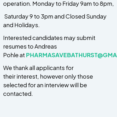
operation. Monday to Friday 9am to 8pm,
 Saturday 9 to 3pm and Closed Sunday
and Holidays.
Interested candidates may submit
resumes to Andreas
Pohle at
PHARMASAVEBATHURST@GMA
We thank all applicants for
their interest, however only those
selected for an interview will be
contacted.