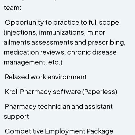
team:
 Opportunity to practice to full scope
(injections, immunizations, minor
ailments assessments and prescribing,
medication reviews, chronic disease
management, etc.)
 Relaxed work environment
 Kroll Pharmacy software (Paperless)
 Pharmacy technician and assistant
support
 Competitive Employment Package