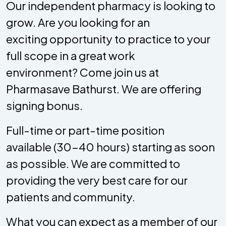
Our independent pharmacy is looking to
grow. Are you looking for an
exciting opportunity to practice to your
full scope in a great work
environment? Come join us at
Pharmasave Bathurst. We are offering
signing bonus.
Full-time or part-time position
available (30-40 hours) starting as soon
as possible. We are committed to
providing the very best care for our
patients and community.
What you can expect as a member of our