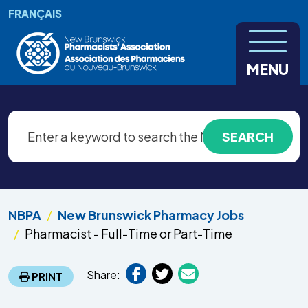
Skip to main content
FRANÇAIS
MENU
NBPA
New Brunswick Pharmacy Jobs
Pharmacist - Full-Time or Part-Time
Share:
PRINT