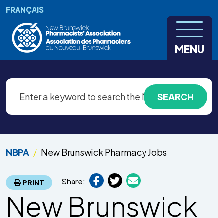
Skip to main content
FRANÇAIS
MENU
NBPA
New Brunswick Pharmacy Jobs
Share:
PRINT
New Brunswick