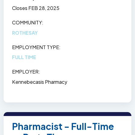
Closes
FEB 28, 2025
COMMUNITY
ROTHESAY
EMPLOYMENT TYPE
FULL TIME
EMPLOYER
Kennebecasis Pharmacy
Pharmacist - Full-Time