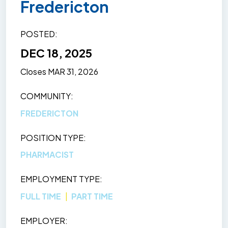
Fredericton
POSTED
DEC 18, 2025
Closes
MAR 31, 2026
COMMUNITY
FREDERICTON
POSITION TYPE
PHARMACIST
EMPLOYMENT TYPE
FULL TIME
PART TIME
EMPLOYER