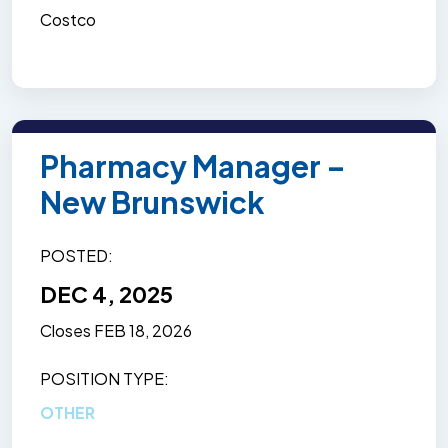
Costco
Pharmacy Manager –
New Brunswick
POSTED
DEC 4, 2025
Closes
FEB 18, 2026
POSITION TYPE
OTHER