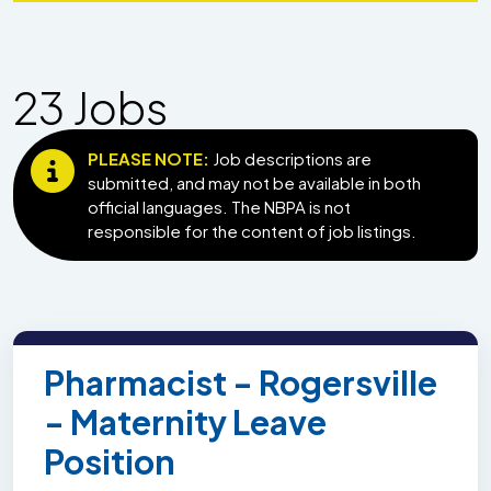
23
Job
s
PLEASE NOTE:
Job descriptions are
submitted, and may not be available in both
official languages. The NBPA is not
responsible for the content of job listings.
Pharmacist - Rogersville
- Maternity Leave
Position