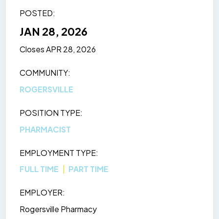
POSTED
JAN 28, 2026
Closes
APR 28, 2026
COMMUNITY
ROGERSVILLE
POSITION TYPE
PHARMACIST
EMPLOYMENT TYPE
FULL TIME
PART TIME
EMPLOYER
Rogersville Pharmacy