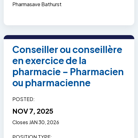
Pharmasave Bathurst
Conseiller ou conseillère
en exercice de la
pharmacie – Pharmacien
ou pharmacienne
POSTED
NOV 7, 2025
Closes
JAN 30, 2026
POSITION TYPE