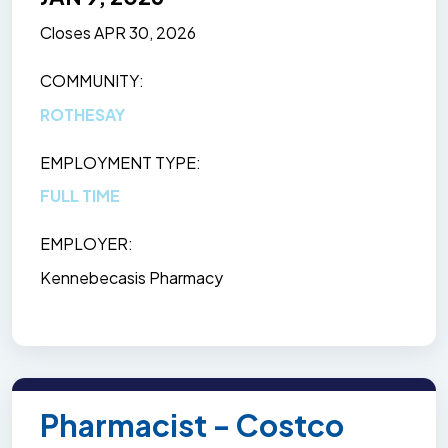
Closes
APR 30, 2026
COMMUNITY
ROTHESAY
EMPLOYMENT TYPE
FULL TIME
EMPLOYER
Kennebecasis Pharmacy
Pharmacist - Costco