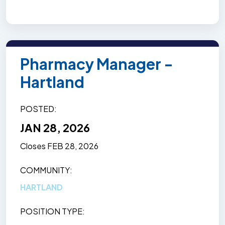
Pharmacy Manager -
Hartland
POSTED
JAN 28, 2026
Closes
FEB 28, 2026
COMMUNITY
HARTLAND
POSITION TYPE