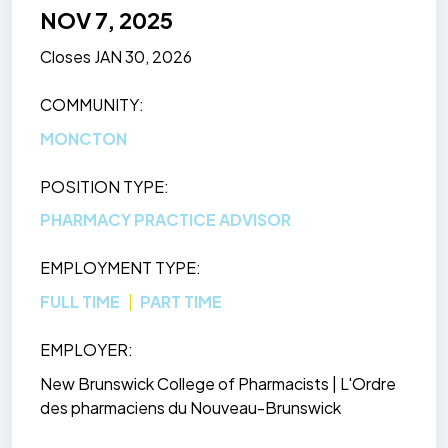
NOV 7, 2025
Closes
JAN 30, 2026
COMMUNITY
MONCTON
POSITION TYPE
PHARMACY PRACTICE ADVISOR
EMPLOYMENT TYPE
FULL TIME
PART TIME
EMPLOYER
New Brunswick College of Pharmacists | L'Ordre
des pharmaciens du Nouveau-Brunswick