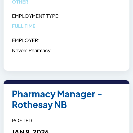
OTHER
EMPLOYMENT TYPE
FULL TIME
EMPLOYER
Nevers Pharmacy
Pharmacy Manager -
Rothesay NB
POSTED
JAN 9, 2026