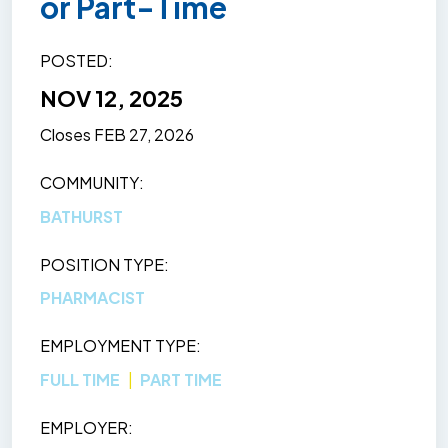
or Part-Time
POSTED
NOV 12, 2025
Closes
FEB 27, 2026
COMMUNITY
BATHURST
POSITION TYPE
PHARMACIST
EMPLOYMENT TYPE
FULL TIME
PART TIME
EMPLOYER