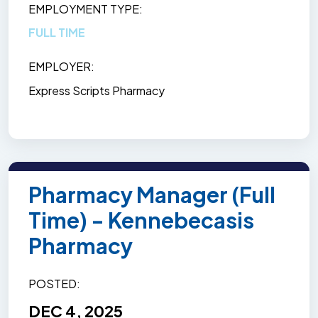
EMPLOYMENT TYPE
FULL TIME
EMPLOYER
Express Scripts Pharmacy
Pharmacy Manager (Full
Time) - Kennebecasis
Pharmacy
POSTED
DEC 4, 2025