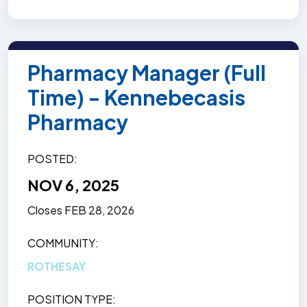
Pharmacy Manager (Full
Time) - Kennebecasis
Pharmacy
POSTED
NOV 6, 2025
Closes
FEB 28, 2026
COMMUNITY
ROTHESAY
POSITION TYPE