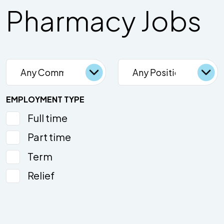
Pharmacy Jobs
EMPLOYMENT TYPE
Full time
Part time
Term
Relief