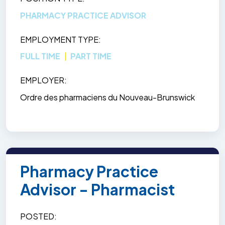
PHARMACY PRACTICE ADVISOR
EMPLOYMENT TYPE
FULL TIME
PART TIME
EMPLOYER
Ordre des pharmaciens du Nouveau-Brunswick
Pharmacy Practice
Advisor - Pharmacist
POSTED