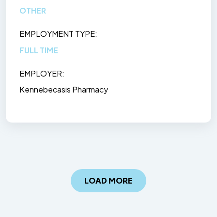
OTHER
EMPLOYMENT TYPE
FULL TIME
EMPLOYER
Kennebecasis Pharmacy
LOAD MORE