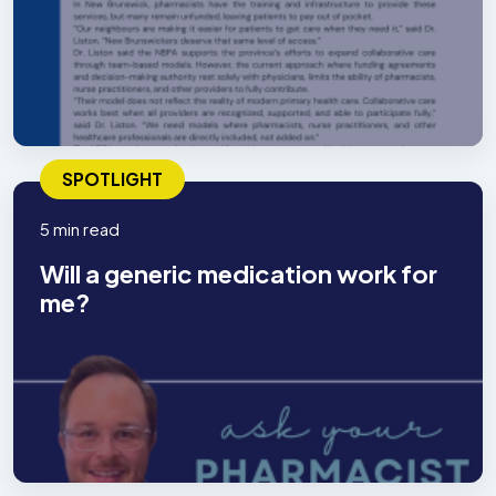
SPOTLIGHT
5 min read
Will a generic medication work for
me?