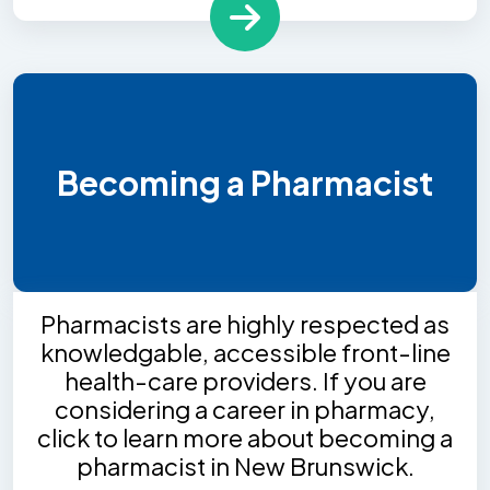
Becoming a Pharmacist
Pharmacists are highly respected as
knowledgable, accessible front-line
health-care providers. If you are
considering a career in pharmacy,
click to learn more about becoming a
pharmacist in New Brunswick.