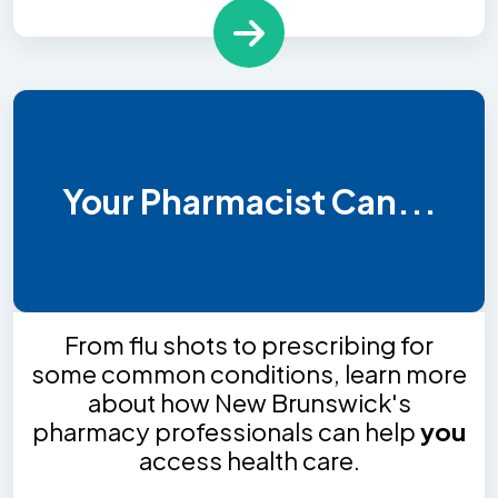
Your Pharmacist Can...
From flu shots to prescribing for
some common conditions, learn more
about how New Brunswick's
pharmacy professionals can help
you
access health care.