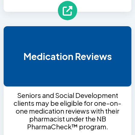
Medication Reviews
Seniors and Social Development
clients may be eligible for one-on-
one medication reviews with their
pharmacist under the NB
PharmaCheck™ program.