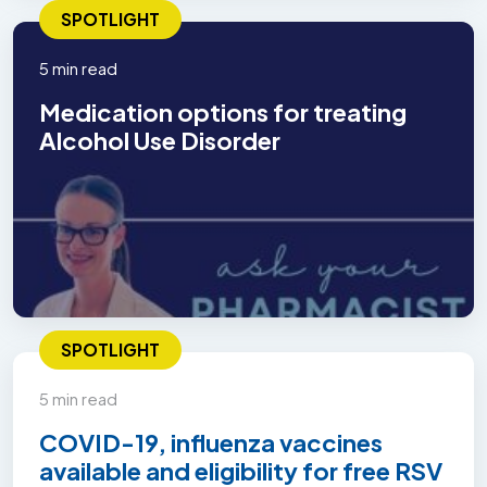
SPOTLIGHT
5 min read
Medication options for treating
Alcohol Use Disorder
SPOTLIGHT
5 min read
COVID-19, influenza vaccines
available and eligibility for free RSV