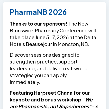
PharmaNB 2026
Thanks to our sponsors!
The New
Brunswick Pharmacy Conference will
take place June 5-7, 2026 at the Delta
Hotels Beausejour in Moncton, NB.
Discover sessions designed to
strengthen practice, support
leadership, and deliver real-world
strategies you can apply
immediately.
Featuring Harpreet Chana for our
keynote and bonus workshop
"We
are Pharmacists, not Superheroes"
-
A