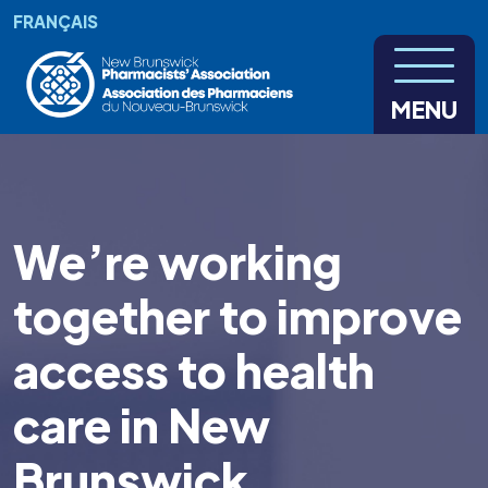
Skip to main content
FRANÇAIS
MENU
We’re working
together to improve
access to health
care in New
Brunswick.