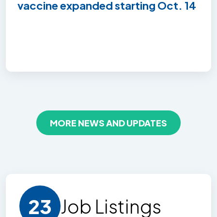
vaccine expanded starting Oct. 14
MORE NEWS AND UPDATES
23
Job Listing
s