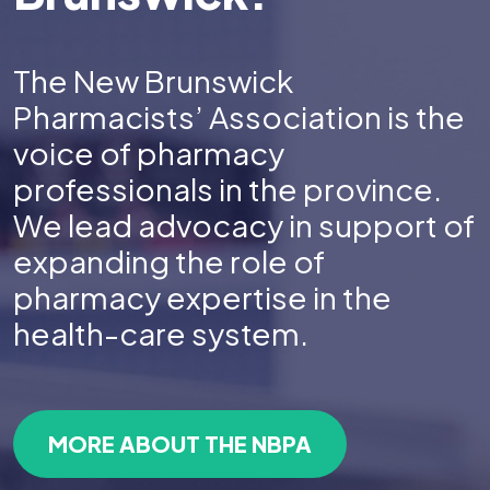
The New Brunswick
Pharmacists’ Association is the
voice of pharmacy
professionals in the province.
We lead advocacy in support of
expanding the role of
pharmacy expertise in the
health-care system.
MORE ABOUT THE NBPA