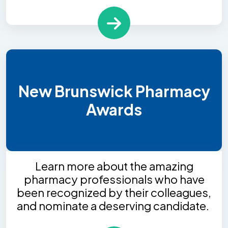
New Brunswick Pharmacy
Awards
Learn more about the amazing
pharmacy professionals who have
been recognized by their colleagues,
and nominate a deserving candidate.