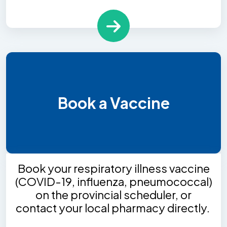
Book a Vaccine
Book your respiratory illness vaccine
(COVID-19, influenza, pneumococcal)
on the provincial scheduler, or
contact your local pharmacy directly.