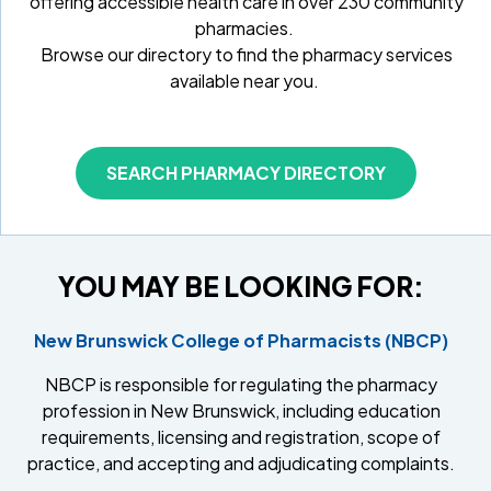
offering accessible health care in over 230 community
pharmacies.
Browse our directory to find the pharmacy services
available near you.
SEARCH PHARMACY DIRECTORY
YOU MAY BE LOOKING FOR:
New Brunswick College of Pharmacists (NBCP)
NBCP is responsible for regulating the pharmacy
profession in New Brunswick, including education
requirements, licensing and registration, scope of
practice, and accepting and adjudicating complaints.