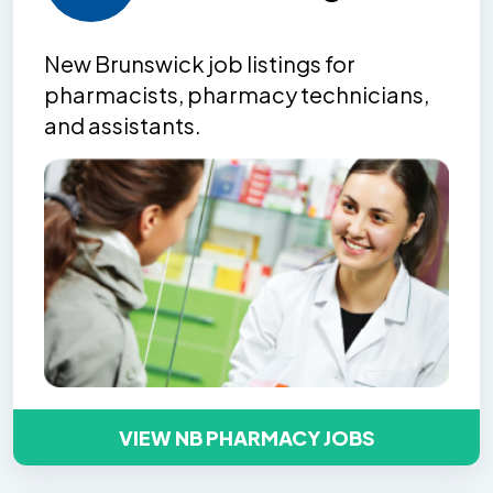
New Brunswick job listing
s
for
pharmacists, pharmacy technicians,
and assistants.
VIEW NB PHARMACY JOBS