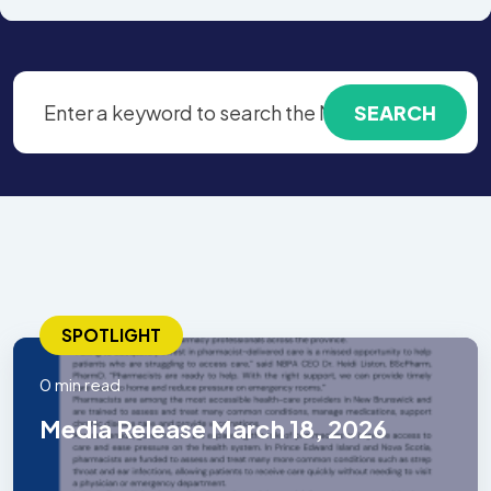
SPOTLIGHT
0 min read
Media Release March 18, 2026