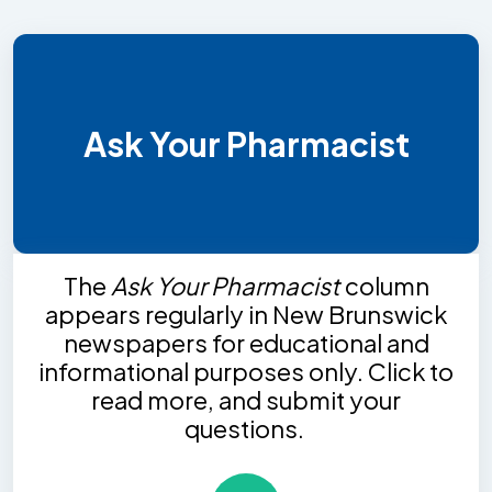
Ask Your Pharmacist
The
Ask Your Pharmacist
column
appears regularly in New Brunswick
newspapers for educational and
informational purposes only. Click to
read more, and submit your
questions.