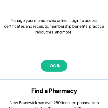
Manage your membership online. Login to access
certificates and receipts, membership benefits, practice
resources, and more.
LOG IN
Find a Pharmacy
New Brunswick has over 950 licensed pharmacists