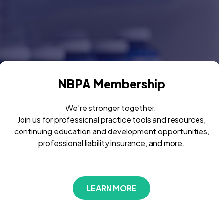
NBPA Membership
We’re stronger together.
Join us for professional practice tools and resources,
continuing education and development opportunities,
professional liability insurance, and more.
LEARN MORE