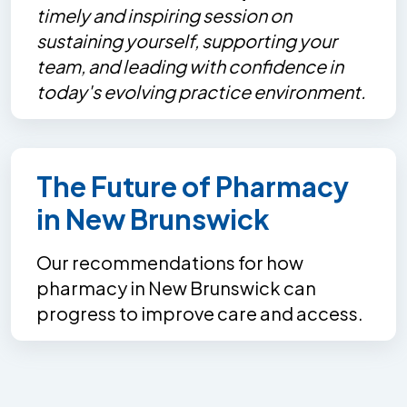
timely and inspiring session on
sustaining yourself, supporting your
team, and leading with confidence in
today's evolving practice environment.
The Future of Pharmacy
in New Brunswick
Our recommendations for how
pharmacy in New Brunswick can
progress to improve care and access.