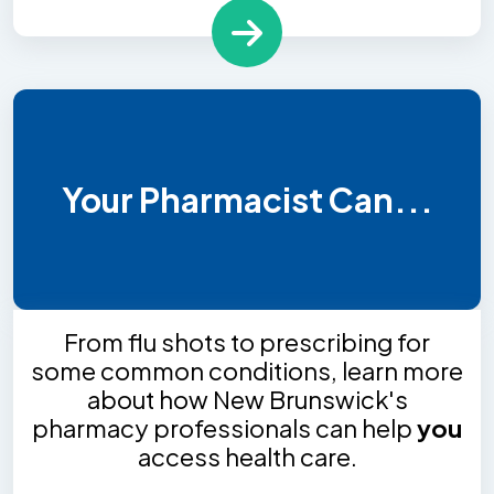
Your Pharmacist Can...
From flu shots to prescribing for
some common conditions, learn more
about how New Brunswick's
pharmacy professionals can help
you
access health care.