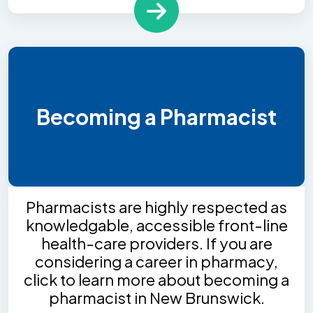
Becoming a Pharmacist
Pharmacists are highly respected as
knowledgable, accessible front-line
health-care providers. If you are
considering a career in pharmacy,
click to learn more about becoming a
pharmacist in New Brunswick.