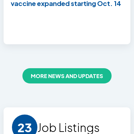
vaccine expanded starting Oct. 14
MORE NEWS AND UPDATES
23
Job Listing
s