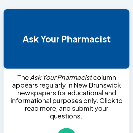
Ask Your Pharmacist
The
Ask Your Pharmacist
column
appears regularly in New Brunswick
newspapers for educational and
informational purposes only. Click to
read more, and submit your
questions.