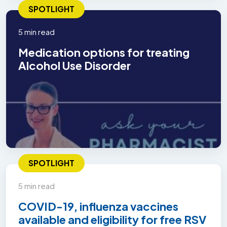
SPOTLIGHT
5 min read
Medication options for treating
Alcohol Use Disorder
SPOTLIGHT
5 min read
COVID-19, influenza vaccines
available and eligibility for free RSV