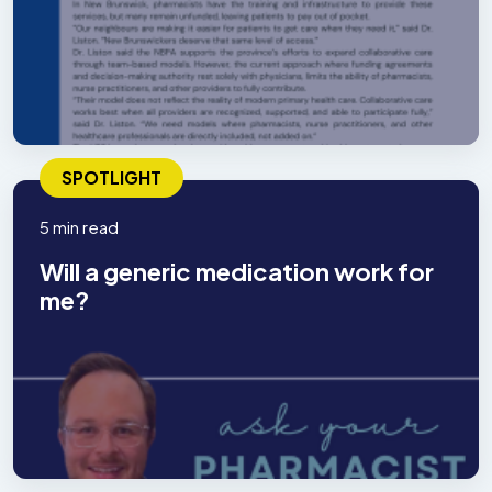
SPOTLIGHT
5 min read
Will a generic medication work for
me?