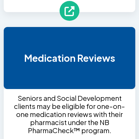
Medication Reviews
Seniors and Social Development
clients may be eligible for one-on-
one medication reviews with their
pharmacist under the NB
PharmaCheck™ program.