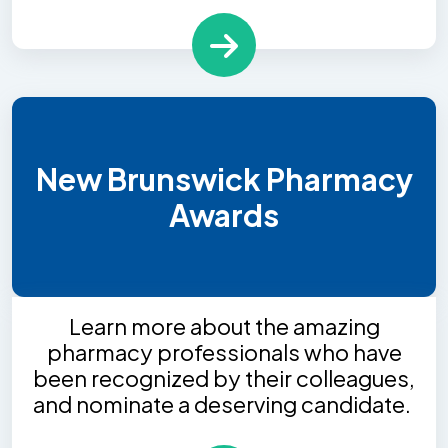
New Brunswick Pharmacy
Awards
Learn more about the amazing
pharmacy professionals who have
been recognized by their colleagues,
and nominate a deserving candidate.