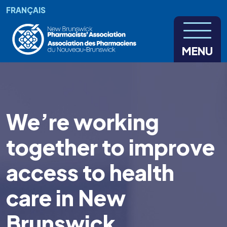
Skip to main content
FRANÇAIS
MENU
We’re working
together to improve
access to health
care in New
Brunswick.