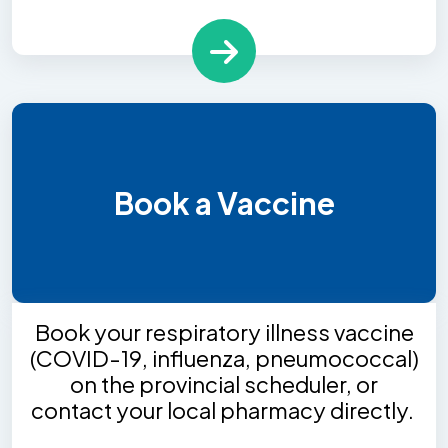
Book a Vaccine
Book your respiratory illness vaccine
(COVID-19, influenza, pneumococcal)
on the provincial scheduler, or
contact your local pharmacy directly.