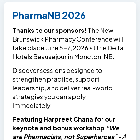
PharmaNB 2026
Thanks to our sponsors!
The New
Brunswick Pharmacy Conference will
take place June 5-7, 2026 at the Delta
Hotels Beausejour in Moncton, NB.
Discover sessions designed to
strengthen practice, support
leadership, and deliver real-world
strategies you can apply
immediately.
Featuring Harpreet Chana for our
keynote and bonus workshop
"We
are Pharmacists, not Superheroes"
-
A