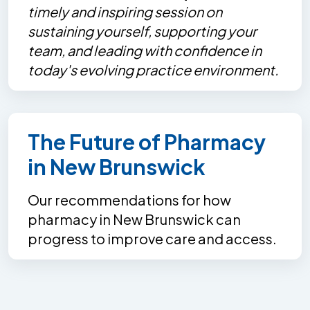
timely and inspiring session on
sustaining yourself, supporting your
team, and leading with confidence in
today's evolving practice environment.
The Future of Pharmacy
in New Brunswick
Our recommendations for how
pharmacy in New Brunswick can
progress to improve care and access.