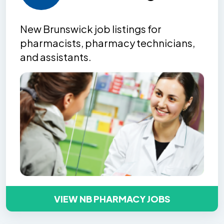
New Brunswick job listing
s
for
pharmacists, pharmacy technicians,
and assistants.
VIEW NB PHARMACY JOBS