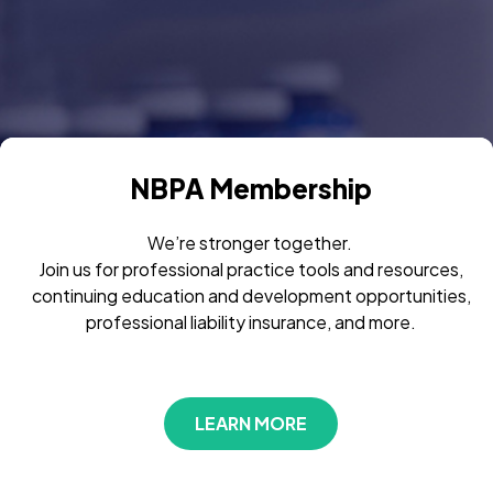
NBPA Membership
We’re stronger together.
Join us for professional practice tools and resources,
continuing education and development opportunities,
professional liability insurance, and more.
LEARN MORE