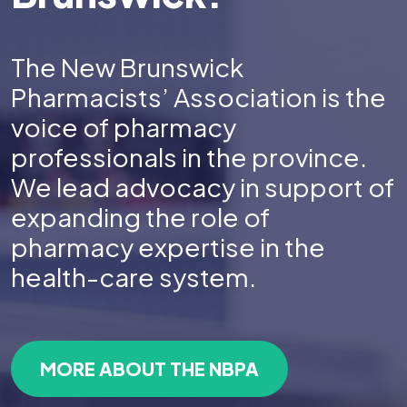
The New Brunswick
Pharmacists’ Association is the
voice of pharmacy
professionals in the province.
We lead advocacy in support of
expanding the role of
pharmacy expertise in the
health-care system.
MORE ABOUT THE NBPA