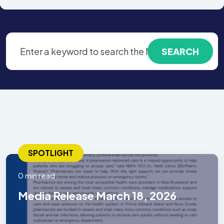
SPOTLIGHT
0 min read
Media Release March 18, 2026