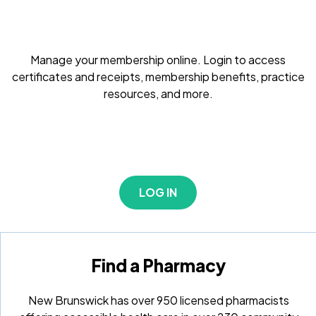
Manage your membership online. Login to access
certificates and receipts, membership benefits, practice
resources, and more.
LOG IN
Find a Pharmacy
New Brunswick has over 950 licensed pharmacists