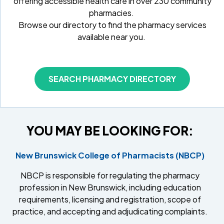
offering accessible health care in over 230 community
pharmacies.
Browse our directory to find the pharmacy services
available near you.
SEARCH PHARMACY DIRECTORY
YOU MAY BE LOOKING FOR:
New Brunswick College of Pharmacists (NBCP)
NBCP is responsible for regulating the pharmacy
profession in New Brunswick, including education
requirements, licensing and registration, scope of
practice, and accepting and adjudicating complaints.