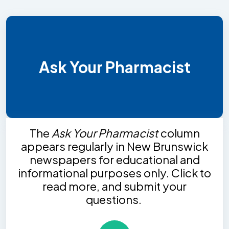
Ask Your Pharmacist
The
Ask Your Pharmacist
column
appears regularly in New Brunswick
newspapers for educational and
informational purposes only. Click to
read more, and submit your
questions.