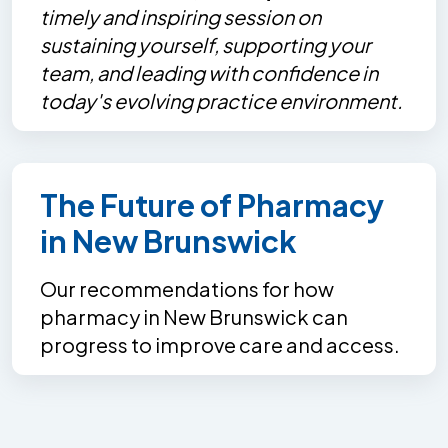
timely and inspiring session on
sustaining yourself, supporting your
team, and leading with confidence in
today's evolving practice environment.
The Future of Pharmacy
in New Brunswick
Our recommendations for how
pharmacy in New Brunswick can
progress to improve care and access.