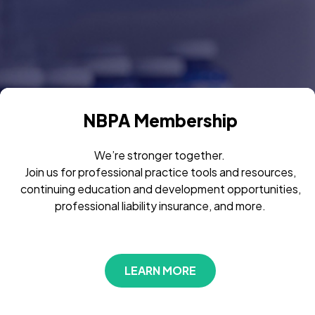
NBPA Membership
We’re stronger together.
Join us for professional practice tools and resources,
continuing education and development opportunities,
professional liability insurance, and more.
LEARN MORE