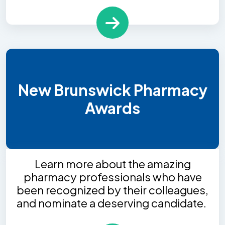
New Brunswick Pharmacy
Awards
Learn more about the amazing
pharmacy professionals who have
been recognized by their colleagues,
and nominate a deserving candidate.