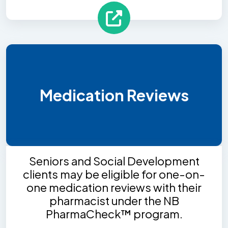
Medication Reviews
Seniors and Social Development
clients may be eligible for one-on-
one medication reviews with their
pharmacist under the NB
PharmaCheck™ program.