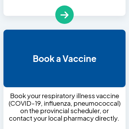
Book a Vaccine
Book your respiratory illness vaccine
(COVID-19, influenza, pneumococcal)
on the provincial scheduler, or
contact your local pharmacy directly.