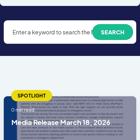
SPOTLIGHT
0 min read
Media Release March 18, 2026