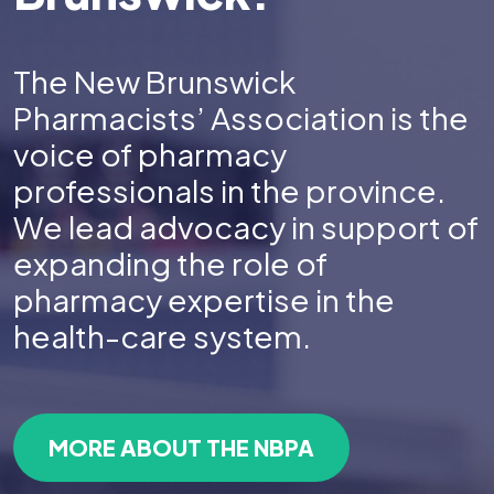
The New Brunswick
Pharmacists’ Association is the
voice of pharmacy
professionals in the province.
We lead advocacy in support of
expanding the role of
pharmacy expertise in the
health-care system.
MORE ABOUT THE NBPA