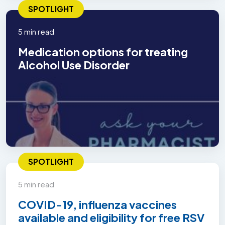
SPOTLIGHT
5 min read
Medication options for treating
Alcohol Use Disorder
SPOTLIGHT
5 min read
COVID-19, influenza vaccines
available and eligibility for free RSV