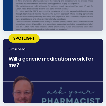
SPOTLIGHT
5 min read
Will a generic medication work for
me?