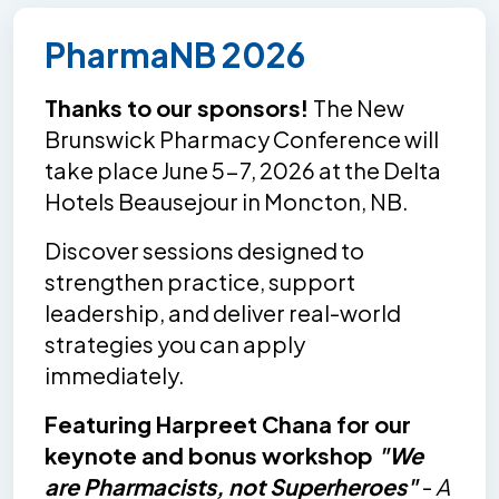
PharmaNB 2026
Thanks to our sponsors!
The New
Brunswick Pharmacy Conference will
take place June 5-7, 2026 at the Delta
Hotels Beausejour in Moncton, NB.
Discover sessions designed to
strengthen practice, support
leadership, and deliver real-world
strategies you can apply
immediately.
Featuring Harpreet Chana for our
keynote and bonus workshop
"We
are Pharmacists, not Superheroes"
-
A