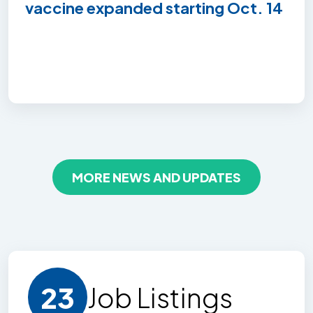
vaccine expanded starting Oct. 14
MORE NEWS AND UPDATES
23
Job Listing
s