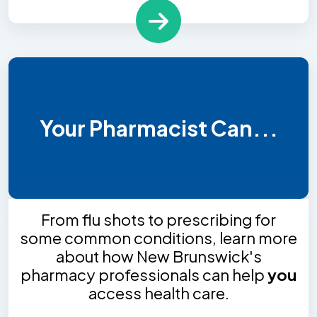
Your Pharmacist Can...
From flu shots to prescribing for
some common conditions, learn more
about how New Brunswick's
pharmacy professionals can help
you
access health care.