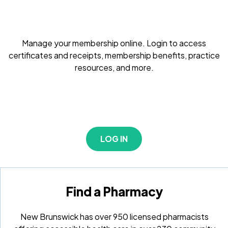
Manage your membership online. Login to access
certificates and receipts, membership benefits, practice
resources, and more.
LOG IN
Find a Pharmacy
New Brunswick has over 950 licensed pharmacists