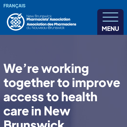
Skip to main content
FRANÇAIS
MENU
We’re working
together to improve
access to health
care in New
Brunswick.