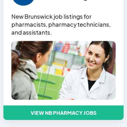
New Brunswick job listing
s
for
pharmacists, pharmacy technicians,
and assistants.
VIEW NB PHARMACY JOBS