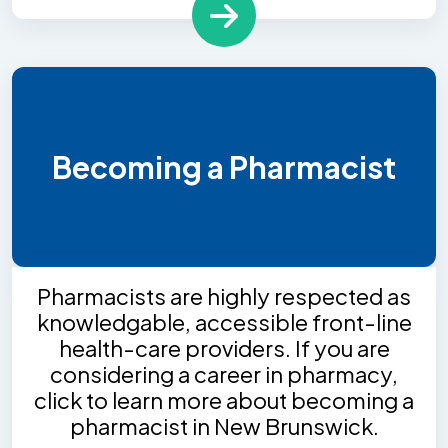
Becoming a Pharmacist
Pharmacists are highly respected as
knowledgable, accessible front-line
health-care providers. If you are
considering a career in pharmacy,
click to learn more about becoming a
pharmacist in New Brunswick.