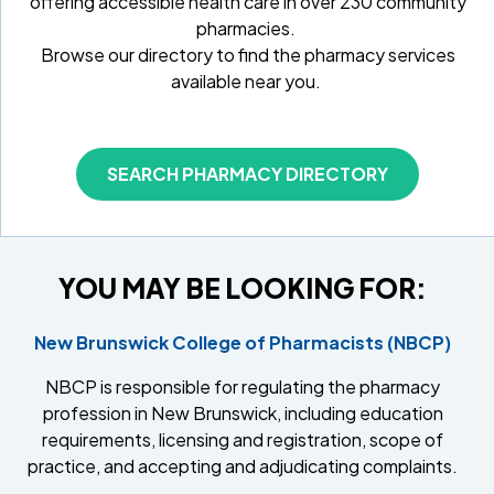
offering accessible health care in over 230 community
pharmacies.
Browse our directory to find the pharmacy services
available near you.
SEARCH PHARMACY DIRECTORY
YOU MAY BE LOOKING FOR:
New Brunswick College of Pharmacists (NBCP)
NBCP is responsible for regulating the pharmacy
profession in New Brunswick, including education
requirements, licensing and registration, scope of
practice, and accepting and adjudicating complaints.