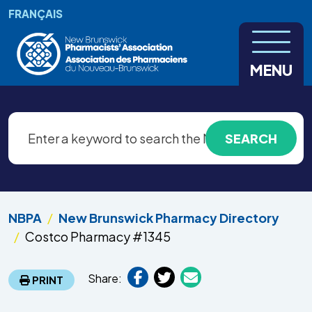
Skip to main content
FRANÇAIS
MENU
NBPA
New Brunswick Pharmacy Directory
Costco Pharmacy #1345
Share:
PRINT