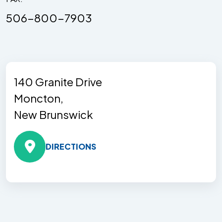
506-800-7903
140 Granite Drive
Moncton,
New Brunswick
DIRECTIONS