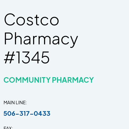
Costco
Pharmacy
#1345
COMMUNITY PHARMACY
MAIN LINE
506-317-0433
FAX