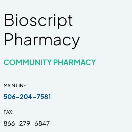
Bioscript
Pharmacy
COMMUNITY PHARMACY
MAIN LINE
506-204-7581
FAX
866-279-6847