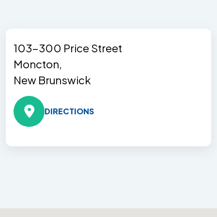
103-300 Price Street
Moncton,
New Brunswick
DIRECTIONS