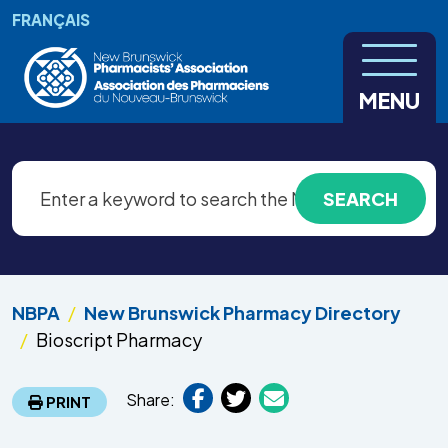
Skip to main content
FRANÇAIS
MENU
NBPA
New Brunswick Pharmacy Directory
Bioscript Pharmacy
Share:
PRINT