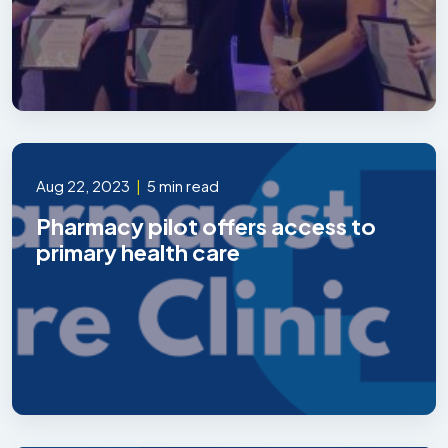
Aug 22, 2023
|
5 min read
Pharmacy pilot offers access to
primary health care