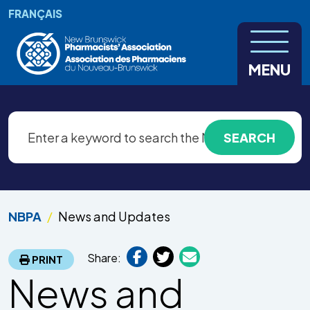
Skip to main content
FRANÇAIS
MENU
NBPA
News and Updates
Share:
PRINT
News and