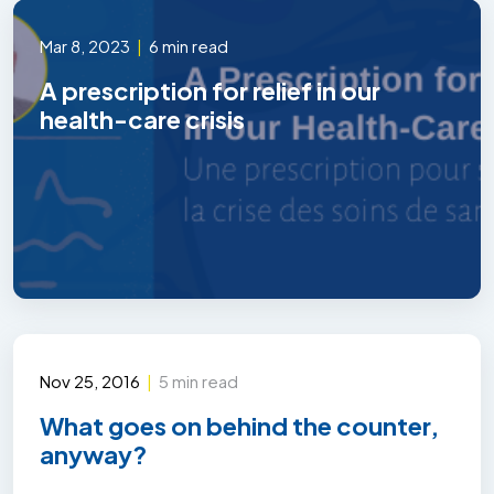
Mar 8, 2023
|
6 min read
A prescription for relief in our
health-care crisis
Nov 25, 2016
|
5 min read
What goes on behind the counter,
anyway?