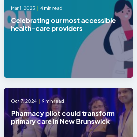
Mar 1, 2025
|
4 min read
Celebrating our most accessible
health-care providers
Oct 7, 2024
|
9 min read
Pharmacy pilot could transform
primary care in New Brunswick