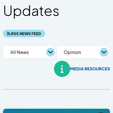
Updates
RSS NEWS FEED
MEDIA RESOURCES