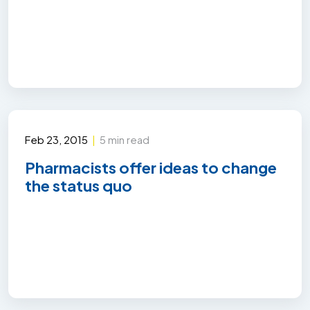
Feb 23, 2015
|
5 min read
Pharmacists offer ideas to change
the status quo