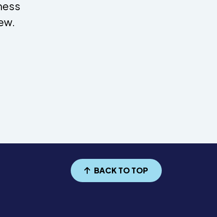
dness
ew.
BACK TO TOP