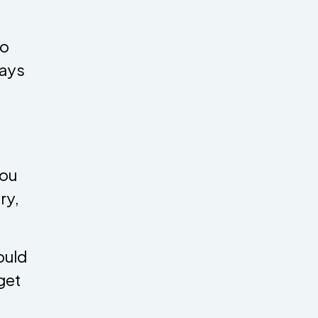
to
says
you
ry,
ould
get