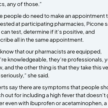
ics, any of those.”
e people do need to make an appointment 
tested at participating pharmacies, Picone 
 can test, determine if it’s positive, and
cribe all in the same appointment.
know that our pharmacists are equipped,
’re knowledgeable, they’re professionals, 
, and the other thing is that they take this ve
 seriously,” she said.
rts say there are symptoms that people sh
h out for including a high fever that doesn’t 
er even with ibuprofen or acetaminophen, a