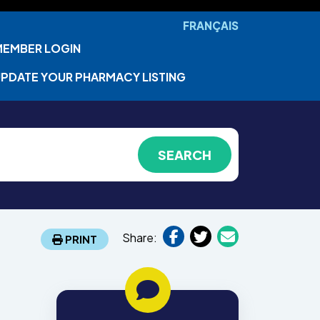
FRANÇAIS
MEMBER LOGIN
PDATE YOUR PHARMACY LISTING
Share:
PRINT