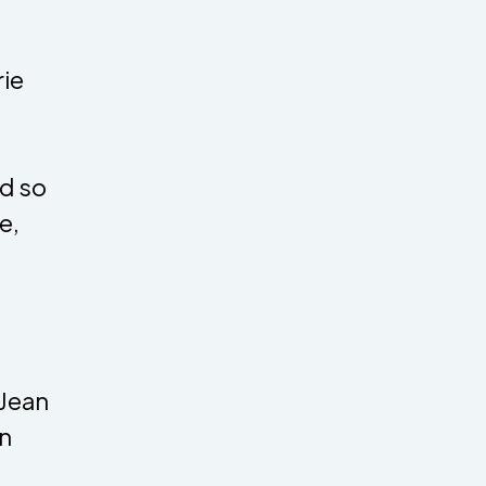
rie
d so
e,
 Jean
in