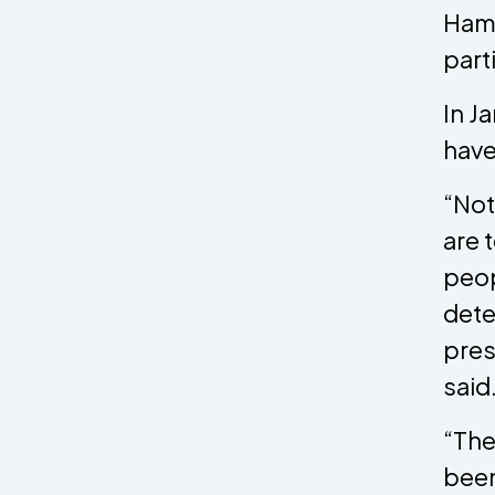
Hamp
part
In J
have
“Not
are 
peop
dete
pres
said
“The
been