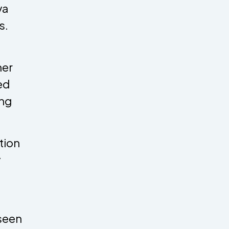
va
s.
her
ed
ing
tion
y
 seen