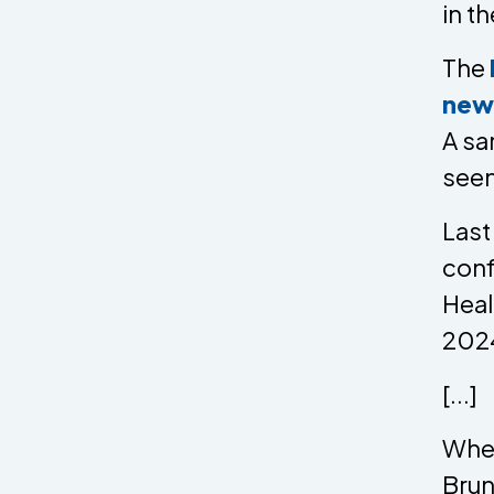
in th
The
new
A sa
seen
Last
conf
Heal
2024
[...]
When
Brun