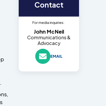
Contact
For media inquiries:
John McNeil
Communications &
Advocacy
EMAIL
ep
.
ons,
ns