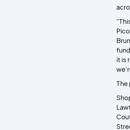
acro
“Thi
Pico
Brun
fund
it i
we’r
The 
Shop
Lawt
Cout
Stre