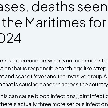
ases, deaths seen
n the Maritimes for
024
e’s a difference between your common str
ction that is responsible for things like strep
at and scarlet fever and the invasive group A
p that is causing concern across the country
this can cause blood infections, joint infecti
there’s actually three more serious infectio