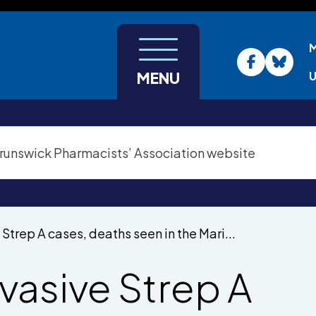
U
MENU
 Strep A cases, deaths seen in the Mari...
nvasive Strep A