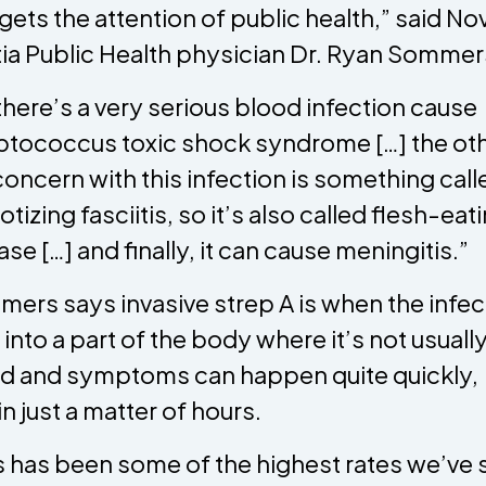
 gets the attention of public health,” said No
ia Public Health physician Dr. Ryan Sommer
there’s a very serious blood infection cause
ptococcus toxic shock syndrome […] the ot
concern with this infection is something call
otizing fasciitis, so it’s also called flesh-eat
ase […] and finally, it can cause meningitis.”
ers says invasive strep A is when the infec
 into a part of the body where it’s not usuall
d and symptoms can happen quite quickly,
in just a matter of hours.
is has been some of the highest rates we’ve