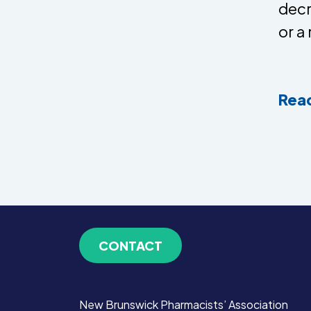
decr
or a
Read
CONTACT
New Brunswick Pharmacists’ Association