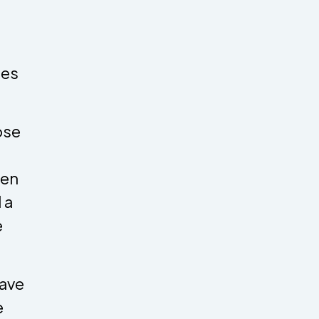
ies
hose
hen
 a
e
have
e