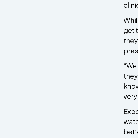
clin
Whil
get 
they
pres
“We 
they
know
very
Expe
watc
bett