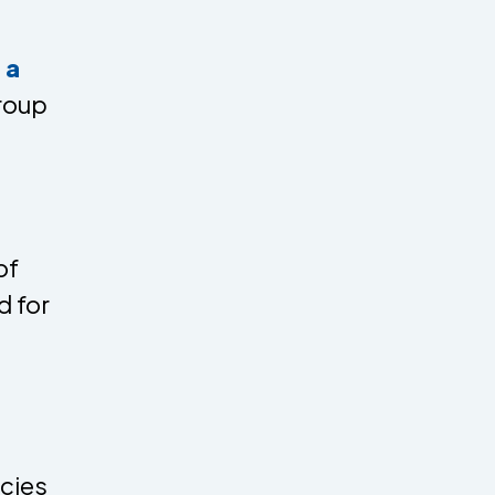
 a
roup
of
d for
cies