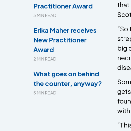
that
Practitioner Award
Scot
3 MIN READ
“So 
Erika Maher receives
stre
New Practitioner
big 
Award
necr
2 MIN READ
dise
What goes on behind
Somm
the counter, anyway?
gets
5 MIN READ
foun
with
​“Th