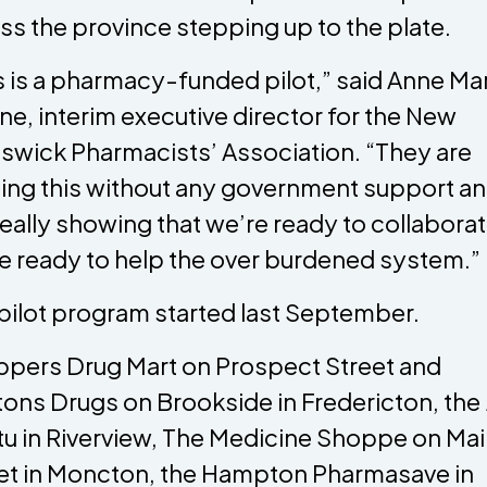
ss the province stepping up to the plate.
s is a pharmacy-funded pilot,” said Anne Ma
ne, interim executive director for the New
swick Pharmacists’ Association. “They are
ing this without any government support an
s really showing that we’re ready to collaborat
e ready to help the over burdened system.”
pilot program started last September.
pers Drug Mart on Prospect Street and
ons Drugs on Brookside in Fredericton, the
u in Riverview, The Medicine Shoppe on Ma
et in Moncton, the Hampton Pharmasave in