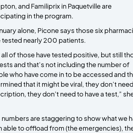
ton, and Familiprix in Paquetville are
icipating in the program.
anuary alone, Picone says those six pharmac
 tested nearly 200 patients.
 all of those have tested positive, but still t
tests and that’s not including the number of
le who have come in to be accessed and t
rmined that it might be viral, they don’t need
cription, they don’t need to have a test,” sh
.
 numbers are staggering to show what we 
 able to offload from (the emergencies), th