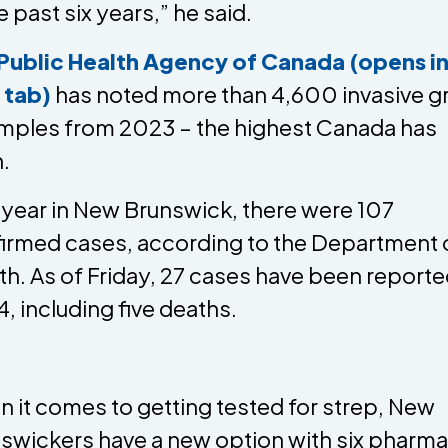
e past six years,” he said.
Public Health Agency of Canada (opens in
 tab)
has noted more than 4,600 invasive g
mples from 2023 – the highest Canada has
.
 year in New Brunswick, there were 107
irmed cases, according to the Department 
th. As of Friday, 27 cases have been reporte
, including five deaths.
 it comes to getting tested for strep, New
swickers have a new option with six pharma