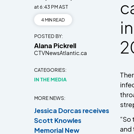
c
at 6:43 PM AST
4 MIN READ
i
POSTED BY
2
Alana Pickrell
CTVNewsAtlantic.ca
CATEGORIES
Ther
IN THE MEDIA
infe
thro
MORE NEWS
stre
Jessica Dorcas receives
“So 
Scott Knowles
and 
Memorial New