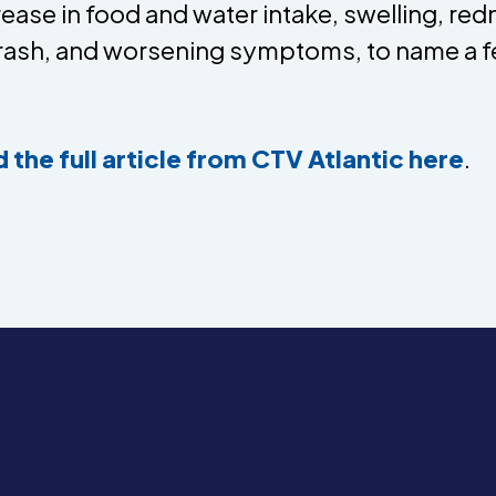
ease in food and water intake, swelling, re
 rash, and worsening symptoms, to name a f
 the full article from CTV Atlantic here
.