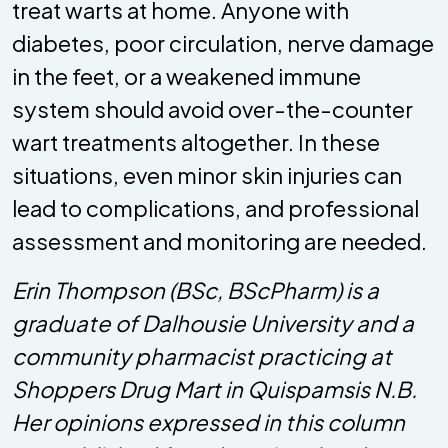
treat warts at home. Anyone with
diabetes, poor circulation, nerve damage
in the feet, or a weakened immune
system should avoid over-the-counter
wart treatments altogether. In these
situations, even minor skin injuries can
lead to complications, and professional
assessment and monitoring are needed.
Erin Thompson (BSc, BScPharm) is a
graduate of Dalhousie University and a
community pharmacist practicing at
Shoppers Drug Mart in Quispamsis N.B.
Her opinions expressed in this column