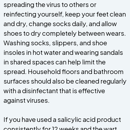
spreading the virus to others or
reinfecting yourself, keep your feet clean
and dry, change socks daily, and allow
shoes to dry completely between wears.
Washing socks, slippers, and shoe
insoles in hot water and wearing sandals
in shared spaces can help limit the
spread. Household floors and bathroom
surfaces should also be cleaned regularly
with a disinfectant that is effective
against viruses.
If you have used a salicylic acid product
consistently for 12 weeks and the wart