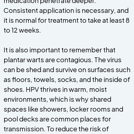
medication penetrate deeper.
Consistent application is necessary, and
it is normal for treatment to take at least 8
to 12 weeks.
It is also important to remember that
plantar warts are contagious. The virus
can be shed and survive on surfaces such
as floors, towels, socks, and the inside of
shoes. HPV thrives in warm, moist
environments, which is why shared
spaces like showers, locker rooms and
pool decks are common places for
transmission. To reduce the risk of