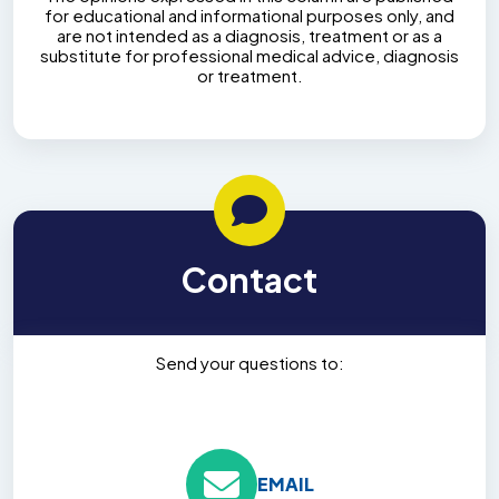
for educational and informational purposes only, and
are not intended as a diagnosis, treatment or as a
substitute for professional medical advice, diagnosis
or treatment.
Contact
Send your questions to:
EMAIL