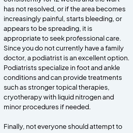
has not resolved, or if the area becomes
increasingly painful, starts bleeding, or
appears to be spreading, it is
appropriate to seek professional care.
Since you do not currently have a family
doctor, a podiatrist is an excellent option.
Podiatrists specialize in foot and ankle
conditions and can provide treatments
such as stronger topical therapies,
cryotherapy with liquid nitrogen and
minor procedures if needed.
Finally, not everyone should attempt to