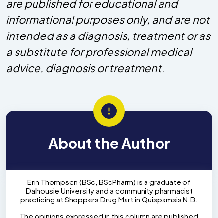
are published for educational and
informational purposes only, and are not
intended as a diagnosis, treatment or as
a substitute for professional medical
advice, diagnosis or treatment.
About the Author
Erin Thompson (BSc, BScPharm) is a graduate of
Dalhousie University and a community pharmacist
practicing at Shoppers Drug Mart in Quispamsis N.B.
The opinions expressed in this column are published