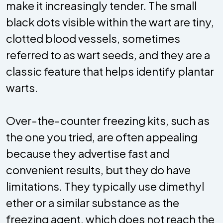
make it increasingly tender. The small
black dots visible within the wart are tiny,
clotted blood vessels, sometimes
referred to as wart seeds, and they are a
classic feature that helps identify plantar
warts.
Over-the-counter freezing kits, such as
the one you tried, are often appealing
because they advertise fast and
convenient results, but they do have
limitations. They typically use dimethyl
ether or a similar substance as the
freezing agent, which does not reach the