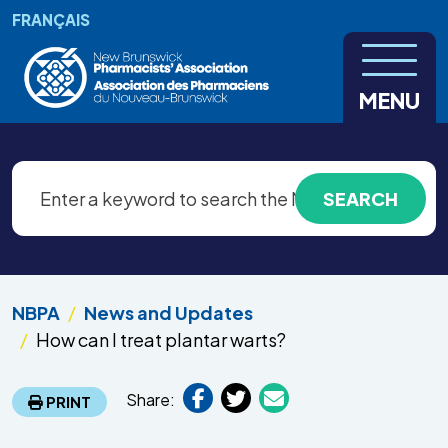
Skip to main content
FRANÇAIS
MENU
NBPA
News and Updates
How can I treat plantar warts?
Share:
PRINT