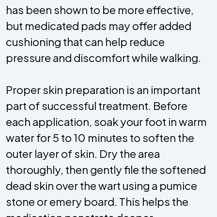
has been shown to be more effective,
but medicated pads may offer added
cushioning that can help reduce
pressure and discomfort while walking.
Proper skin preparation is an important
part of successful treatment. Before
each application, soak your foot in warm
water for 5 to 10 minutes to soften the
outer layer of skin. Dry the area
thoroughly, then gently file the softened
dead skin over the wart using a pumice
stone or emery board. This helps the