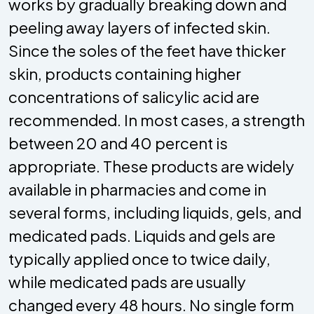
works by gradually breaking down and
peeling away layers of infected skin.
Since the soles of the feet have thicker
skin, products containing higher
concentrations of salicylic acid are
recommended. In most cases, a strength
between 20 and 40 percent is
appropriate. These products are widely
available in pharmacies and come in
several forms, including liquids, gels, and
medicated pads. Liquids and gels are
typically applied once to twice daily,
while medicated pads are usually
changed every 48 hours. No single form