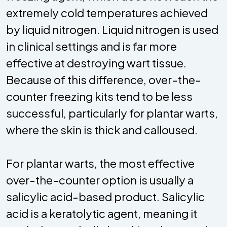
extremely cold temperatures achieved
by liquid nitrogen. Liquid nitrogen is used
in clinical settings and is far more
effective at destroying wart tissue.
Because of this difference, over-the-
counter freezing kits tend to be less
successful, particularly for plantar warts,
where the skin is thick and calloused.
For plantar warts, the most effective
over-the-counter option is usually a
salicylic acid-based product. Salicylic
acid is a keratolytic agent, meaning it