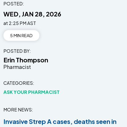
POSTED:
WED, JAN 28, 2026
at 2:25 PM AST
5 MIN READ
POSTED BY
Erin Thompson
Pharmacist
CATEGORIES
ASK YOUR PHARMACIST
MORE NEWS
Invasive Strep A cases, deaths seen in