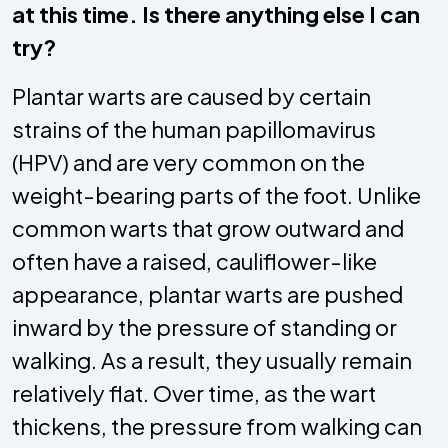
at this time. Is there anything else I can
try?
Plantar warts are caused by certain
strains of the human papillomavirus
(HPV) and are very common on the
weight-bearing parts of the foot. Unlike
common warts that grow outward and
often have a raised, cauliflower-like
appearance, plantar warts are pushed
inward by the pressure of standing or
walking. As a result, they usually remain
relatively flat. Over time, as the wart
thickens, the pressure from walking can