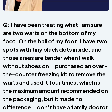
Q: I have been treating what I am sure
are two warts on the bottom of my
foot. On the ball of my foot, I have two
spots with tiny black dots inside, and
those areas are tender when I walk
without shoes on. I purchased an over-
the-counter freezing kit to remove the
warts and used it four times, which is
the maximum amount recommended on
the packaging, but it made no
difference. I don’t have a family doctor