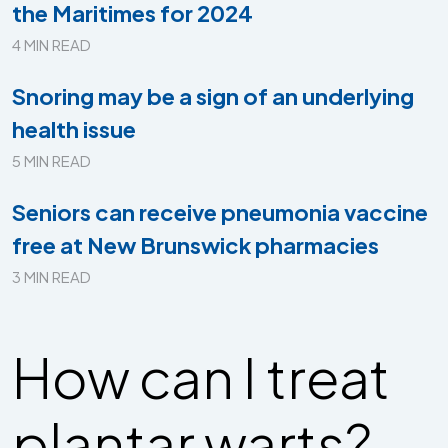
the Maritimes for 2024
4 MIN READ
Snoring may be a sign of an underlying
health issue
5 MIN READ
Seniors can receive pneumonia vaccine
free at New Brunswick pharmacies
3 MIN READ
How can I treat
plantar warts?