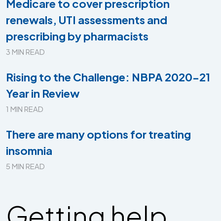
Medicare to cover prescription
renewals, UTI assessments and
prescribing by pharmacists
3 MIN READ
Rising to the Challenge: NBPA 2020-21
Year in Review
1 MIN READ
There are many options for treating
insomnia
5 MIN READ
Getting help