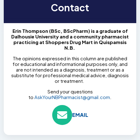
Contact
Erin Thompson (BSc, BScPharm) is a graduate of
Dalhousie University and a community pharmacist
practicing at Shoppers Drug Mart in Quispamsis
N.B.
The opinions expressed in this column are published
for educational and informational purposes only, and
are not intended as a diagnosis, treatment or as a
substitute for professional medical advice, diagnosis
or treatment.
Send your questions
to
AskYourNBPharmacist@gmail.com
.
EMAIL