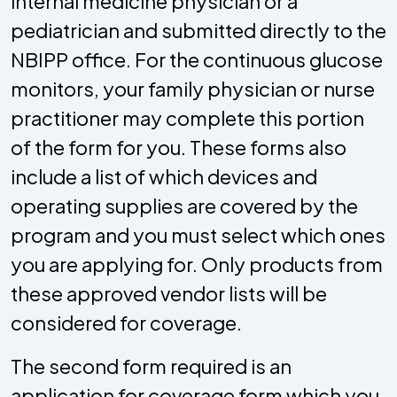
internal medicine physician or a
pediatrician and submitted directly to the
NBIPP office. For the continuous glucose
monitors, your family physician or nurse
practitioner may complete this portion
of the form for you. These forms also
include a list of which devices and
operating supplies are covered by the
program and you must select which ones
you are applying for. Only products from
these approved vendor lists will be
considered for coverage.
The second form required is an
application for coverage form which you