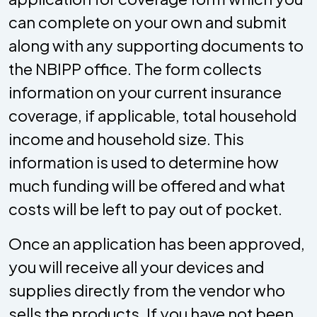
can complete on your own and submit
along with any supporting documents to
the NBIPP office. The form collects
information on your current insurance
coverage, if applicable, total household
income and household size. This
information is used to determine how
much funding will be offered and what
costs will be left to pay out of pocket.
Once an application has been approved,
you will receive all your devices and
supplies directly from the vendor who
sells the products. If you have not been