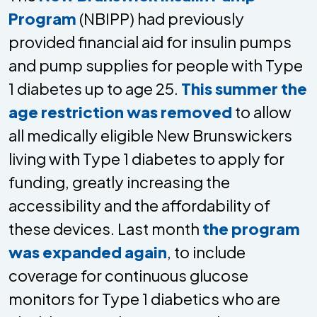
Program
(NBIPP) had previously
provided financial aid for insulin pumps
and pump supplies for people with Type
1 diabetes up to age 25.
This summer the
age restriction was removed
to allow
all medically eligible New Brunswickers
living with Type 1 diabetes to apply for
funding, greatly increasing the
accessibility and the affordability of
these devices. Last month
the program
was expanded again
, to include
coverage for continuous glucose
monitors for Type 1 diabetics who are