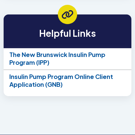
Helpful Links
The New Brunswick Insulin Pump
Program (IPP)
Insulin Pump Program Online Client
Application (GNB)