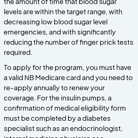
the amount of time that blood sugar
levels are within the target range, with
decreasing low blood sugar level
emergencies, and with significantly
reducing the number of finger prick tests
required.
To apply for the program, you must have
a valid NB Medicare card and you need to
re-apply annually to renew your
coverage. For the insulin pumps, a
confirmation of medical eligibility form
must be completed by a diabetes
specialist such as an endocrinologist,