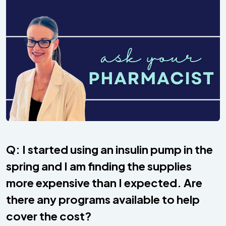
Q: I started using an insulin pump in the
spring and I am finding the supplies
more expensive than I expected. Are
there any programs available to help
cover the cost?