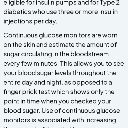
eligible for insulin pumps and for Type 2
diabetics who use three or more insulin
injections per day.
Continuous glucose monitors are worn
on the skin and estimate the amount of
sugar circulating in the bloodstream
every few minutes. This allows you to see
your blood sugar levels throughout the
entire day and night, as opposed to a
finger prick test which shows only the
point in time when you checked your
blood sugar. Use of continuous glucose
monitors is associated with increasing