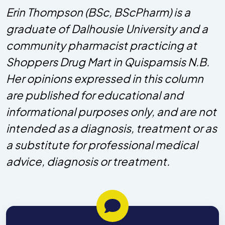
Erin Thompson (BSc, BScPharm) is a
graduate of Dalhousie University and a
community pharmacist practicing at
Shoppers Drug Mart in Quispamsis N.B.
Her opinions expressed in this column
are published for educational and
informational purposes only, and are not
intended as a diagnosis, treatment or as
a substitute for professional medical
advice, diagnosis or treatment.