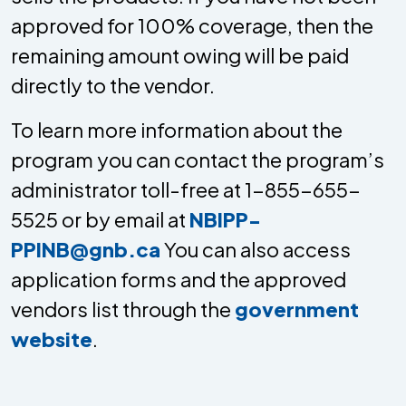
approved for 100% coverage, then the
remaining amount owing will be paid
directly to the vendor.
To learn more information about the
program you can contact the program’s
administrator toll-free at 1-855-655-
5525 or by email at
NBIPP-
PPINB@gnb.ca
You can also access
application forms and the approved
vendors list through the
government
website
.