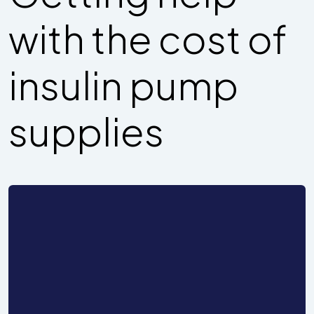
with the cost of
insulin pump
supplies