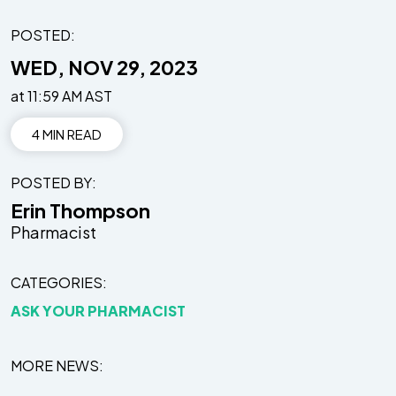
POSTED:
WED, NOV 29, 2023
at 11:59 AM AST
4 MIN READ
POSTED BY
Erin Thompson
Pharmacist
CATEGORIES
ASK YOUR PHARMACIST
MORE NEWS