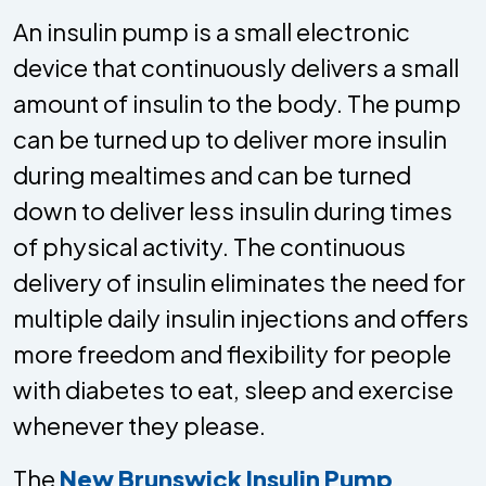
An insulin pump is a small electronic
device that continuously delivers a small
amount of insulin to the body. The pump
can be turned up to deliver more insulin
during mealtimes and can be turned
down to deliver less insulin during times
of physical activity. The continuous
delivery of insulin eliminates the need for
multiple daily insulin injections and offers
more freedom and flexibility for people
with diabetes to eat, sleep and exercise
whenever they please.
The
New Brunswick Insulin Pump