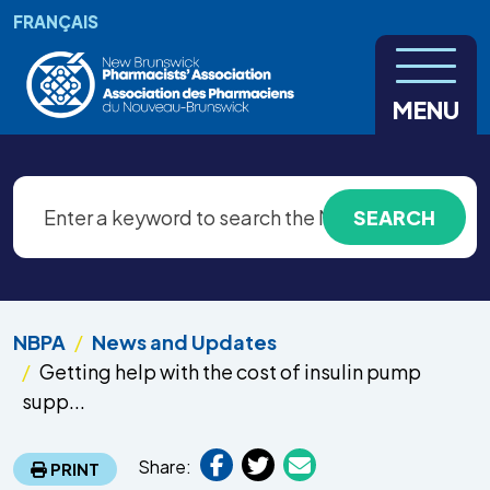
Skip to main content
FRANÇAIS
MENU
NBPA
News and Updates
Getting help with the cost of insulin pump
supp...
Share:
PRINT