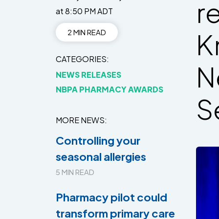
r
at 8:50 PM ADT
2 MIN READ
K
CATEGORIES
N
NEWS RELEASES
NBPA PHARMACY AWARDS
S
MORE NEWS
Controlling your
seasonal allergies
5 MIN READ
Pharmacy pilot could
transform primary care