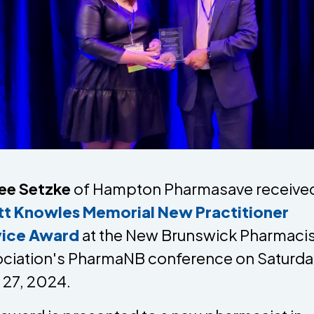
ee Setzke
of Hampton Pharmasave received
tt Knowles Memorial New Practitioner
vice Award
at the New Brunswick Pharmacis
ciation's PharmaNB conference on Saturda
l 27, 2024.