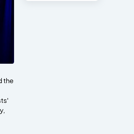
 the
ts'
y,