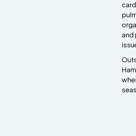
card
pulm
organ
and 
issu
Outs
Hamp
wher
seas