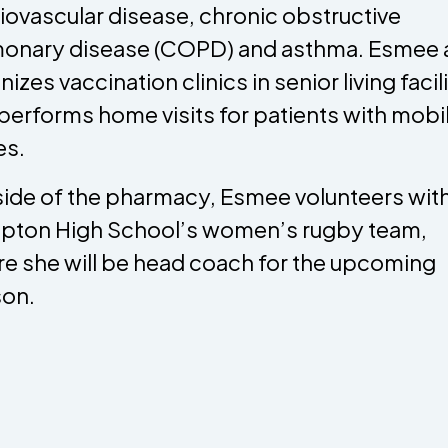
iovascular disease, chronic obstructive
onary disease (COPD) and asthma. Esmee 
izes vaccination clinics in senior living facil
performs home visits for patients with mobil
es.
ide of the pharmacy, Esmee volunteers wit
ton High School’s women’s rugby team,
e she will be head coach for the upcoming
on.