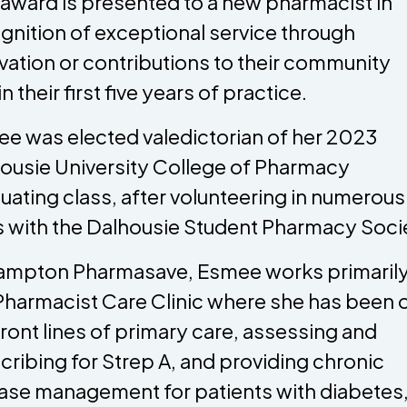
 award is presented to a new pharmacist in
gnition of exceptional service through
vation or contributions to their community
n their first five years of practice.
e was elected valedictorian of her 2023
ousie University College of Pharmacy
uating class, after volunteering in numerous
s with the Dalhousie Student Pharmacy Soci
ampton Pharmasave, Esmee works primarily
Pharmacist Care Clinic where she has been 
front lines of primary care, assessing and
cribing for Strep A, and providing chronic
ase management for patients with diabetes