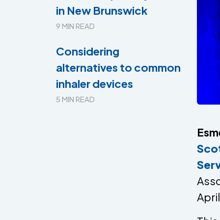
in New Brunswick
9 MIN READ
Considering
alternatives to common
inhaler devices
5 MIN READ
Esm
Sco
Ser
Asso
Apri