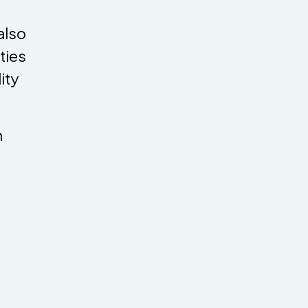
also
ities
ity
h