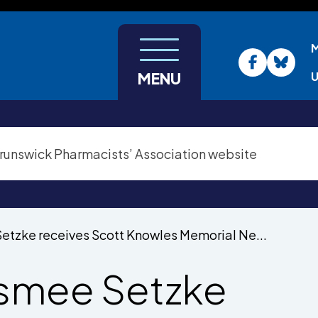
U
MENU
etzke receives Scott Knowles Memorial Ne...
smee Setzke