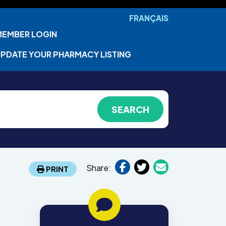
FRANÇAIS
MEMBER LOGIN
PDATE YOUR PHARMACY LISTING
Share:
PRINT