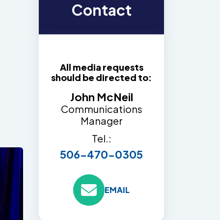
Contact
All media requests
should be directed to:
John McNeil
Communications
Manager
Tel.:
506-470-0305
EMAIL