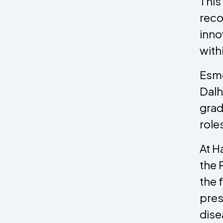
This
reco
inno
withi
Esme
Dalh
grad
role
At H
the 
the 
pres
dise