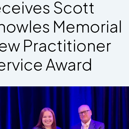
eceives Scott
nowles Memorial
ew Practitioner
ervice Award