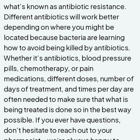
what’s known as antibiotic resistance.
Different antibiotics will work better
depending on where you might be
located because bacteria are learning
how to avoid being killed by antibiotics.
Whether it’s antibiotics, blood pressure
pills, chemotherapy, or pain
medications, different doses, number of
days of treatment, and times per day are
often needed to make sure that what is
being treated is done so in the best way
possible. If you ever have questions,
don’t hesitate to reach out to your