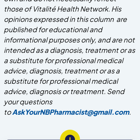
those of Vitalité Health Network. His
opinions expressed in this column are
published for educational and
informational purposes only, and are not
intended as a diagnosis, treatment or as
a substitute for professional medical
advice, diagnosis, treatment or as a
substitute for professional medical
advice, diagnosis or treatment. Send
your questions
to
AskYourNBPharmacist@gmail.com
.