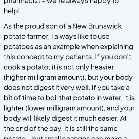
pharmacist – we’re always happy to
help!
As the proud son of a New Brunswick
potato farmer, I always like to use
potatoes as an example when explaining
this concept to my patients. If you don’t
cook a potato, it is not only heavier
(higher milligram amount), but your body
does not digest it very well. If you take a
bit of time to boil that potato in water, it is
lighter (lower milligram amount), and your
body will likely digest it much easier. At
the end of the day, it is still the same
potato - but small changes can make a