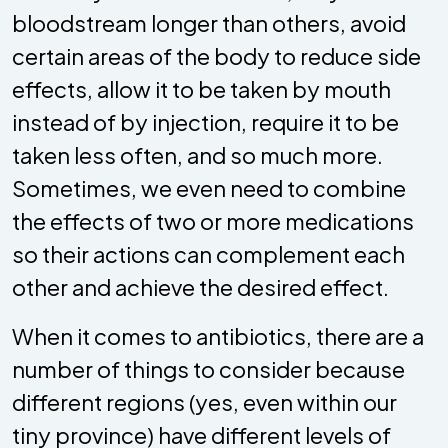
bloodstream longer than others, avoid
certain areas of the body to reduce side
effects, allow it to be taken by mouth
instead of by injection, require it to be
taken less often, and so much more.
Sometimes, we even need to combine
the effects of two or more medications
so their actions can complement each
other and achieve the desired effect.
When it comes to antibiotics, there are a
number of things to consider because
different regions (yes, even within our
tiny province) have different levels of