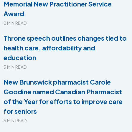
Memorial New Practitioner Service
Award
2 MIN READ
Throne speech outlines changes tied to
health care, affordability and
education
3 MIN READ
New Brunswick pharmacist Carole
Goodine named Canadian Pharmacist
of the Year for efforts to improve care
for seniors
5 MIN READ