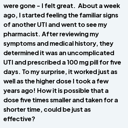
were gone - I felt great. About a week
ago, I started feeling the familiar signs
of another UTI and went to see my
pharmacist. After reviewing my
symptoms and medical history, they
determined it was an uncomplicated
UTI and prescribed a 100 mg pill for five
days. To my surprise, it worked just as
well as the higher dose I took a few
years ago! How it is possible that a
dose five times smaller and taken for a
shorter time, could be just as
effective?