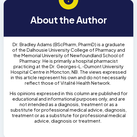
About the Author
Dr. Bradley Adams (BScPharm, PharmD) is a graduate
of the Dalhousie University College of Pharmacy and
the Memorial University of Newfoundland School of
Pharmacy. He is primarily a hospital pharmacist
practicing at the Dr. Georges-L.-Dumont University
Hospital Centre in Moncton, NB. The views expressed
in this article represent his own and do not necessarily
reflect those of Vitalité Health Network.
His opinions expressed in this column are published for
educational and informational purposes only, and are
not intended as a diagnosis, treatment or as a
substitute for professional medical advice, diagnosis,
treatment or as a substitute for professional medical
advice, diagnosis or treatment.