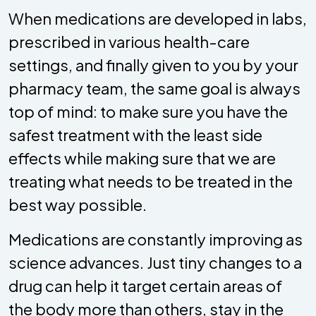
When medications are developed in labs,
prescribed in various health-care
settings, and finally given to you by your
pharmacy team, the same goal is always
top of mind: to make sure you have the
safest treatment with the least side
effects while making sure that we are
treating what needs to be treated in the
best way possible.
Medications are constantly improving as
science advances. Just tiny changes to a
drug can help it target certain areas of
the body more than others, stay in the