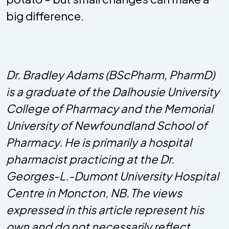
big difference.
Dr. Bradley Adams (BScPharm, PharmD)
is a graduate of the Dalhousie University
College of Pharmacy and the Memorial
University of Newfoundland School of
Pharmacy. He is primarily a hospital
pharmacist practicing at the Dr.
Georges-L.-Dumont University Hospital
Centre in Moncton, NB. The views
expressed in this article represent his
own and do not necessarily reflect