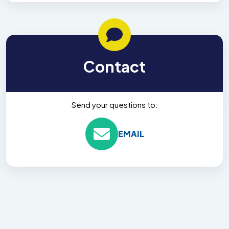
Contact
Send your questions to:
EMAIL