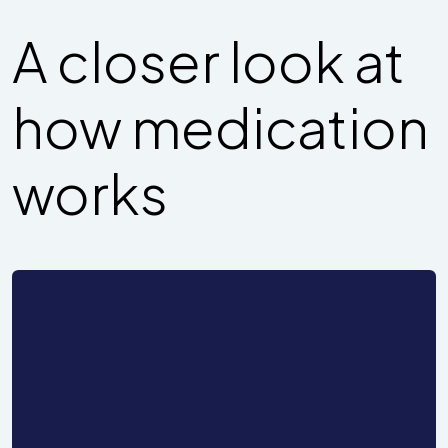
A closer look at
how medication
works