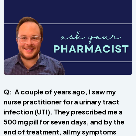
Q: A couple of years ago, I saw my
nurse practitioner for a urinary tract
infection (UTI). They prescribed me a
500 mg pill for seven days, and by the
end of treatment, all my symptoms