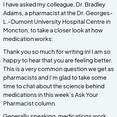
I have asked my colleague, Dr. Bradley
Adams, a pharmacist at the Dr. Georges-
L.-Dumont University Hospital Centre in
Moncton, to take a closer look at how
medication works:
Thank you so much for writing in! I am so
happy to hear that you are feeling better.
This is a very common question we get as
pharmacists and I’m glad to take some
time to chat about the science behind
medications in this week’s Ask Your
Pharmacist column.
Generally speaking, medications work