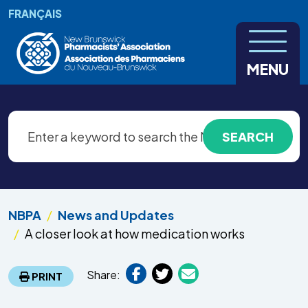
Skip to main content
FRANÇAIS
MENU
NBPA
News and Updates
A closer look at how medication works
Share:
PRINT