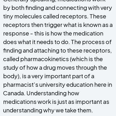
by both finding and connecting with very
tiny molecules called receptors. These
receptors then trigger what is known as a
response - this is how the medication
does what it needs to do. The process of
finding and attaching to these receptors,
called pharmacokinetics (which is the
study of how a drug moves through the
body), is a very important part of a
pharmacist’s university education here in
Canada. Understanding how
medications work is just as important as
understanding why we take them.