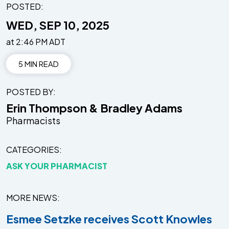
POSTED:
WED, SEP 10, 2025
at 2:46 PM ADT
5 MIN READ
POSTED BY
Erin Thompson & Bradley Adams
Pharmacists
CATEGORIES
ASK YOUR PHARMACIST
MORE NEWS
Esmee Setzke receives Scott Knowles