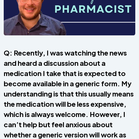
Q: Recently, I was watching the news
and heard a discussion about a
medication I take that is expected to
become available in a generic form. My
understanding is that this usually means
the medication will be less expensive,
which is always welcome. However, I
can’t help but feel anxious about
whether a generic version will work as