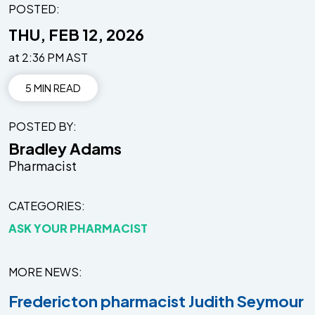
POSTED:
THU, FEB 12, 2026
at 2:36 PM AST
5 MIN READ
POSTED BY
Bradley Adams
Pharmacist
CATEGORIES
ASK YOUR PHARMACIST
MORE NEWS
Fredericton pharmacist Judith Seymour