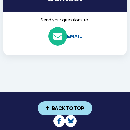
Send your questions to:
EMAIL
BACK TO TOP