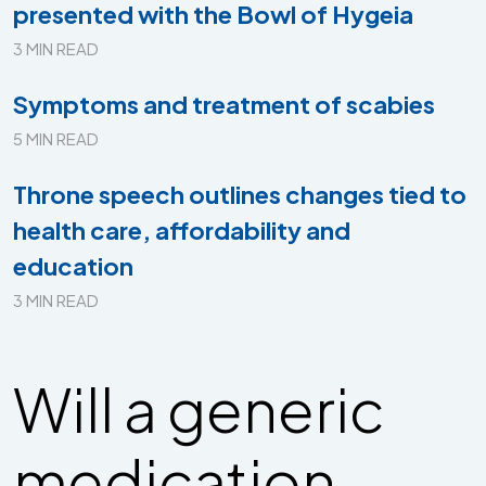
presented with the Bowl of Hygeia
3 MIN READ
Symptoms and treatment of scabies
5 MIN READ
Throne speech outlines changes tied to
health care, affordability and
education
3 MIN READ
Will a generic
medication