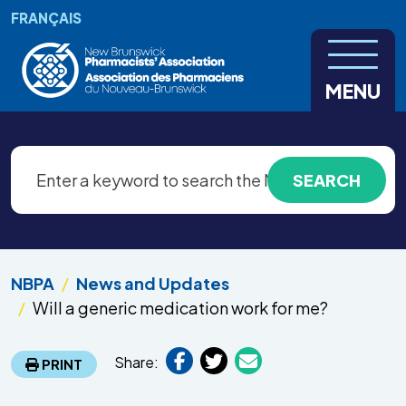
Skip to main content
FRANÇAIS
MENU
NBPA
News and Updates
Will a generic medication work for me?
Share:
PRINT