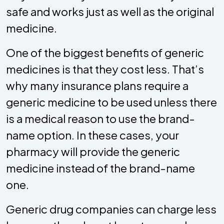
safe and works just as well as the original
medicine.
One of the biggest benefits of generic
medicines is that they cost less. That’s
why many insurance plans require a
generic medicine to be used unless there
is a medical reason to use the brand-
name option. In these cases, your
pharmacy will provide the generic
medicine instead of the brand-name
one.
Generic drug companies can charge less