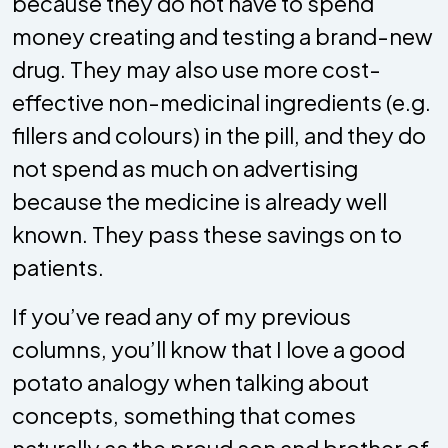
because they do not have to spend
money creating and testing a brand-new
drug. They may also use more cost-
effective non-medicinal ingredients (e.g.
fillers and colours) in the pill, and they do
not spend as much on advertising
because the medicine is already well
known. They pass these savings on to
patients.
If you’ve read any of my previous
columns, you’ll know that I love a good
potato analogy when talking about
concepts, something that comes
naturally as the proud son and brother of