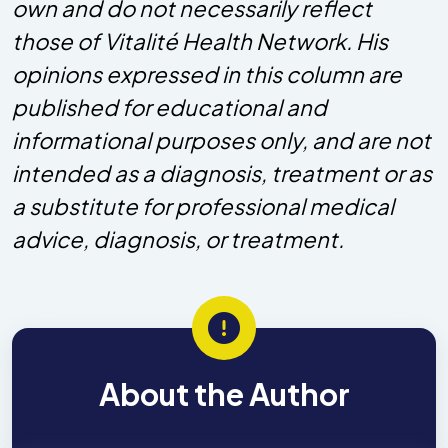
own and do not necessarily reflect
those of Vitalité Health Network. His
opinions expressed in this column are
published for educational and
informational purposes only, and are not
intended as a diagnosis, treatment or as
a substitute for professional medical
advice, diagnosis, or treatment.
About the Author