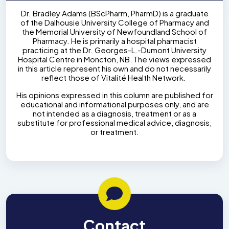
Dr. Bradley Adams (BScPharm, PharmD) is a graduate
of the Dalhousie University College of Pharmacy and
the Memorial University of Newfoundland School of
Pharmacy. He is primarily a hospital pharmacist
practicing at the Dr. Georges-L.-Dumont University
Hospital Centre in Moncton, NB. The views expressed
in this article represent his own and do not necessarily
reflect those of Vitalité Health Network.
His opinions expressed in this column are published for
educational and informational purposes only, and are
not intended as a diagnosis, treatment or as a
substitute for professional medical advice, diagnosis,
or treatment.
Contact