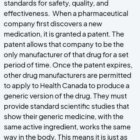
standards for safety, quality, and
effectiveness. When a pharmaceutical
company first discovers a new
medication, it is granted a patent. The
patent allows that company to be the
only manufacturer of that drug for a set
period of time. Once the patent expires,
other drug manufacturers are permitted
to apply to Health Canada to produce a
generic version of the drug. They must
provide standard scientific studies that
show their generic medicine, with the
same active ingredient, works the same
way in the body. This means it is just as