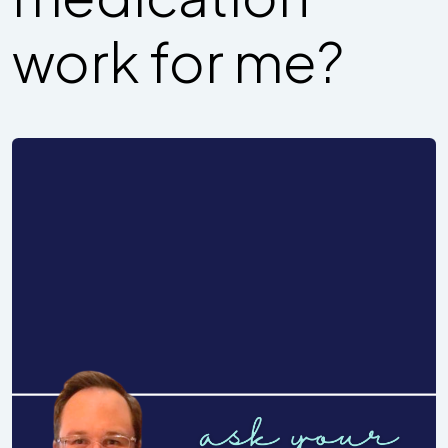
work for me?