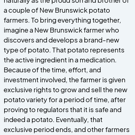
a couple of New Brunswick potato
farmers. To bring everything together,
imagine a New Brunswick farmer who
discovers and develops a brand-new
type of potato. That potato represents
the active ingredient in a medication.
Because of the time, effort, and
investment involved, the farmer is given
exclusive rights to grow and sell the new
potato variety for a period of time, after
proving to regulators that it is safe and
indeed a potato. Eventually, that
exclusive period ends, and other farmers