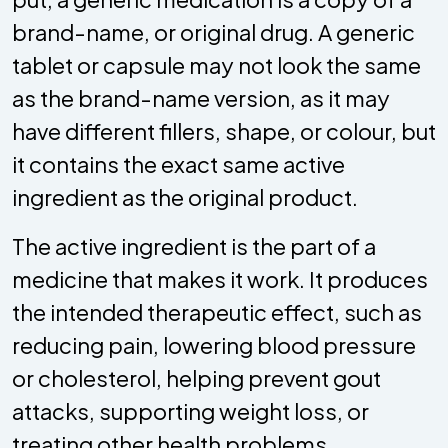
brand-name, or original drug. A generic
tablet or capsule may not look the same
as the brand-name version, as it may
have different fillers, shape, or colour, but
it contains the exact same active
ingredient as the original product.
The active ingredient is the part of a
medicine that makes it work. It produces
the intended therapeutic effect, such as
reducing pain, lowering blood pressure
or cholesterol, helping prevent gout
attacks, supporting weight loss, or
treating other health problems.