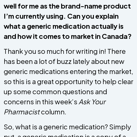
well for me as the brand-name product
I’m currently using. Can you explain
what a generic medication actually is
and how it comes to market in Canada?
Thank you so much for writing in! There
has been a lot of buzz lately about new
generic medications entering the market,
so this is a great opportunity to help clear
up some common questions and
concerns in this week’s
Ask Your
Pharmacist
column.
So, what is a generic medication? Simply
put, a generic medication is a copy of a