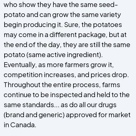
who show they have the same seed-
potato and can grow the same variety
begin producing it. Sure, the potatoes
may come in a different package, but at
the end of the day, they are still the same
potato (same active ingredient).
Eventually, as more farmers grow it,
competition increases, and prices drop.
Throughout the entire process, farms
continue to be inspected and held to the
same standards... as do all our drugs
(brand and generic) approved for market
in Canada.