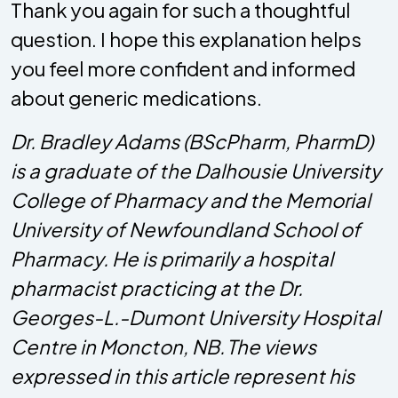
Thank you again for such a thoughtful
question. I hope this explanation helps
you feel more confident and informed
about generic medications.
Dr. Bradley Adams (BScPharm, PharmD)
is a graduate of the Dalhousie University
College of Pharmacy and the Memorial
University of Newfoundland School of
Pharmacy. He is primarily a hospital
pharmacist practicing at the Dr.
Georges-L.-Dumont University Hospital
Centre in Moncton, NB. The views
expressed in this article represent his