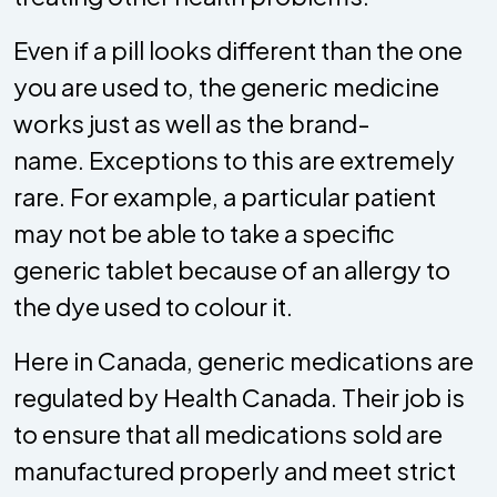
Even if a pill looks different than the one
you are used to, the generic medicine
works just as well as the brand-
name. Exceptions to this are extremely
rare. For example, a particular patient
may not be able to take a specific
generic tablet because of an allergy to
the dye used to colour it.
Here in Canada, generic medications are
regulated by Health Canada. Their job is
to ensure that all medications sold are
manufactured properly and meet strict