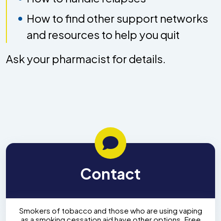
How to find other support networks
and resources to help you quit
Ask your pharmacist for details.
Contact
Smokers of tobacco and those who are using vaping
as a smoking cessation aid have other options. Free