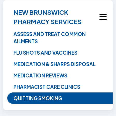
NEW BRUNSWICK
PHARMACY SERVICES
ASSESS AND TREAT COMMON
AILMENTS
FLU SHOTS AND VACCINES
MEDICATION & SHARPS DISPOSAL
MEDICATION REVIEWS
PHARMACIST CARE CLINICS
QUITTING SMOKING