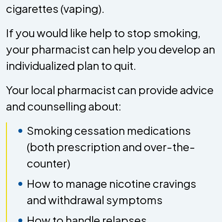
cigarettes (vaping).
If you would like help to stop smoking,
your pharmacist can help you develop an
individualized plan to quit.
Your local pharmacist can provide advice
and counselling about:
Smoking cessation medications
(both prescription and over-the-
counter)
How to manage nicotine cravings
and withdrawal symptoms
How to handle relapses