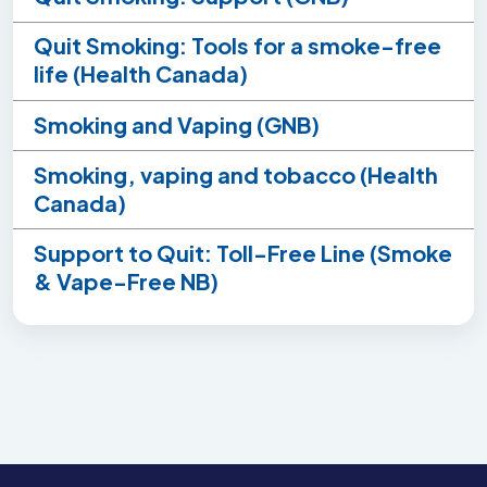
Quit Smoking: Tools for a smoke-free
life (Health Canada)
Smoking and Vaping (GNB)
Smoking, vaping and tobacco (Health
Canada)
Support to Quit: Toll-Free Line (Smoke
& Vape-Free NB)