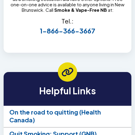
one-on-one advice is available to anyone living in New
Brunswick. Call
Smoke & Vape-Free NB
at:
Tel.:
1-866-366-3667
Helpful Links
On the road to quitting (Health
Canada)
Quit Smoking: Support (GNB)