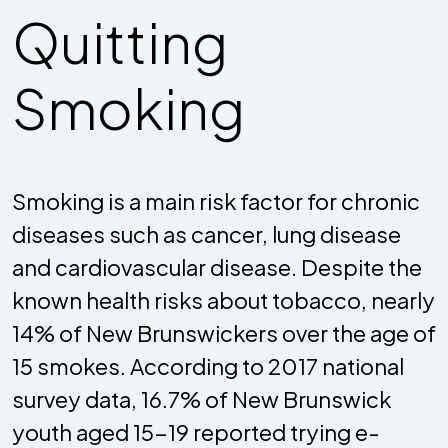
Quitting
Smoking
Smoking is a main risk factor for chronic
diseases such as cancer, lung disease
and cardiovascular disease. Despite the
known health risks about tobacco, nearly
14% of New Brunswickers over the age of
15 smokes. According to 2017 national
survey data, 16.7% of New Brunswick
youth aged 15-19 reported trying e-