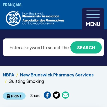
Skip to main content
FRANÇAIS
MENU
NBPA
New Brunswick Pharmacy Services
Quitting Smoking
Share:
PRINT