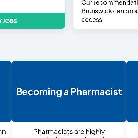
Our recommendatio
Brunswick can prog
access.
Y JOBS
t
Becoming a Pharmacist
mn
Pharmacists are highly