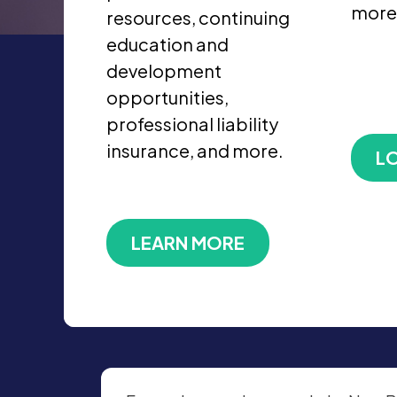
more
resources, continuing
education and
development
opportunities,
professional liability
insurance, and more.
LO
LEARN MORE