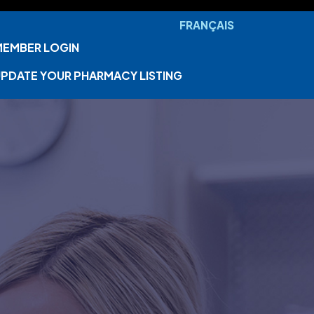
FRANÇAIS
MEMBER LOGIN
PDATE YOUR PHARMACY LISTING