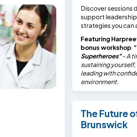
Discover sessions 
support leadership,
strategies you can
Featuring Harpree
bonus workshop
"
Superheroes"
-
A t
sustaining yourself
leading with confid
environment.
The Future 
Brunswick