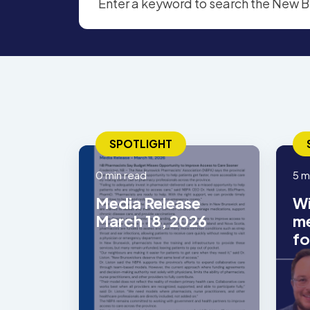
SPOTLIGHT
0 min read
5 m
Media Release
Wi
March 18, 2026
me
fo