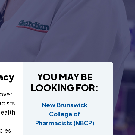
acy
YOU MAY BE
LOOKING FOR:
over
cists
New Brunswick
health
College of
0
Pharmacists (NBCP)
cies.