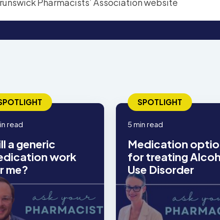
SPOTLIGHT
SPOTLIGHT
in read
5 min read
ll a generic
Medication optio
dication work
for treating Alco
r me?
Use Disorder