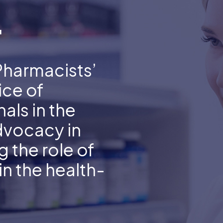
.
Pharmacists’
ice of
als in the
dvocacy in
 the role of
n the health-