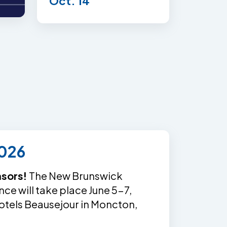
Oct. 14
026
nsors!
The New Brunswick
e will take place June 5-7,
otels Beausejour in Moncton,