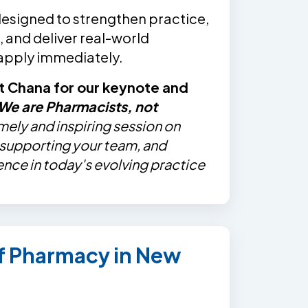
designed to strengthen practice,
 and deliver real-world
 apply immediately.
t Chana for our keynote and
We are Pharmacists, not
imely and inspiring session on
, supporting your team, and
ence in today's evolving practice
of Pharmacy in New