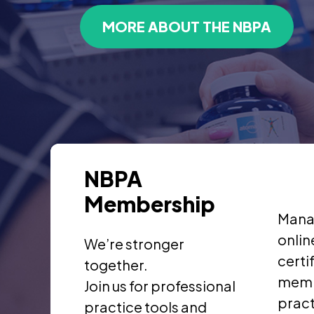
MORE ABOUT THE NBPA
NBPA
Membership
Mana
onlin
We’re stronger
certi
together.
memb
Join us for professional
pract
practice tools and