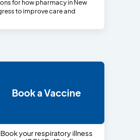
ns for how pharmacy in New
ress to improve care and
Book a Vaccine
Book your respiratory illness