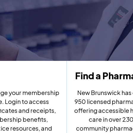
Find a Pharm
ge your membership
New Brunswick has 
e. Login to access
950 licensed pharma
ficates and receipts,
offering accessible 
ership benefits,
care in over 23
ice resources, and
community pharma