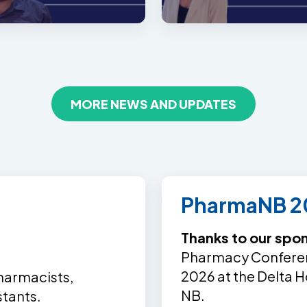
MORE NEWS AND UPDATES
PharmaNB 2
Thanks to our spo
Pharmacy Conferenc
2026 at the Delta H
harmacists,
NB.
stants.