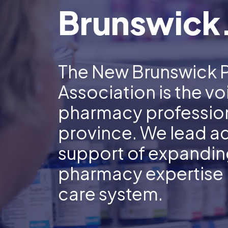
Brunswick
The New Brunswick 
Association is the vo
pharmacy profession
province. We lead a
support of expanding
pharmacy expertise i
care system.