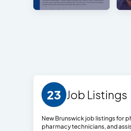
23
Job Listing
s
New Brunswick job listing
s
for p
pharmacy technicians, and assi