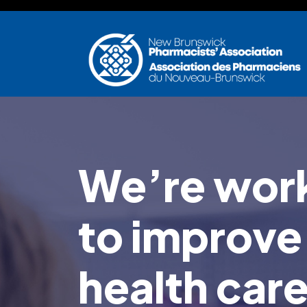
Skip to main content
We’re work
to improve
health car