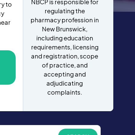
NBCP is responsible for
y to
regulating the
cy
pharmacy profession in
near
New Brunswick,
including education
requirements, licensing
and registration, scope
of practice, and
accepting and
adjudicating
complaints.