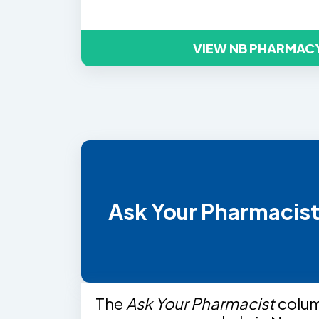
VIEW NB PHARMAC
Ask Your Pharmacis
The
Ask Your Pharmacist
colu