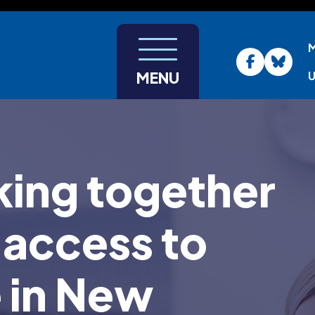
U
MENU
ing together
 access to
e in New