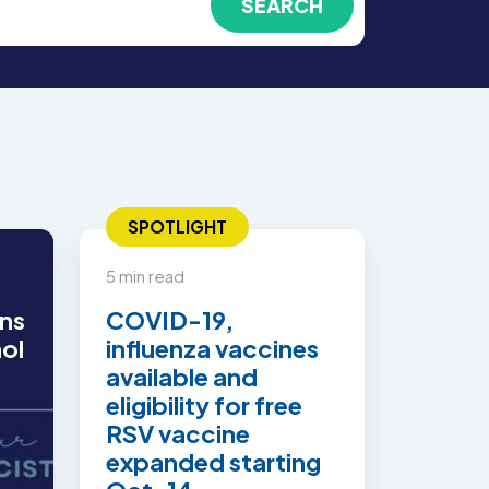
SPOTLIGHT
5 min read
ns
COVID-19,
hol
influenza vaccines
available and
eligibility for free
RSV vaccine
expanded starting