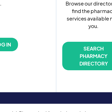
.
Browse our director
find the pharma
services available 
you.
G IN
SEARCH
PHARMACY
DIRECTORY