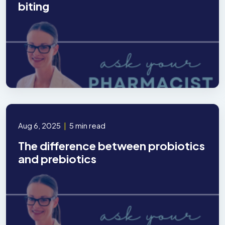
biting
Aug 6, 2025
|
5 min read
The difference between probiotics
and prebiotics