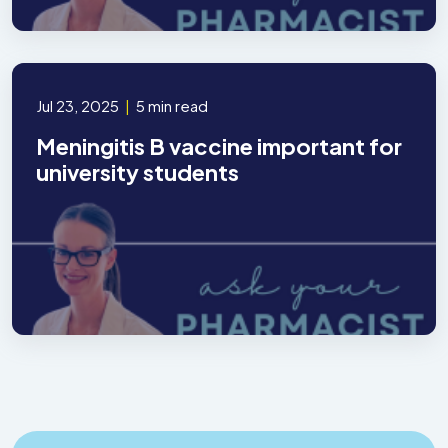
Jul 23, 2025
|
5 min read
Meningitis B vaccine important for
university students