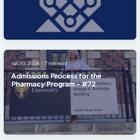
Jun 30, 2026
|
7 min read
Admissions Process for the
Pharmacy Program - #72