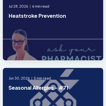
Jul 28, 2026
|
6 min read
Heatstroke Prevention
Jun 30, 2026
|
5 min read
Seasonal Allergies - #71