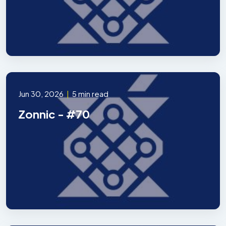
Jun 30, 2026
|
5 min read
Zonnic - #70