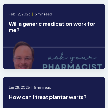
Feb 12, 2026
|
5 min read
Will a generic medication work for
me?
Jan 28, 2026
|
5 min read
How can I treat plantar warts?