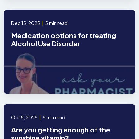
Dec 15, 2025
|
5 min read
Medication options for treating
Alcohol Use Disorder
Oct 8, 2025
|
5 min read
Are you getting enough of the
sunshine vitamin?