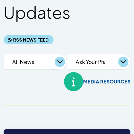
Updates
RSS NEWS FEED
MEDIA RESOURCES