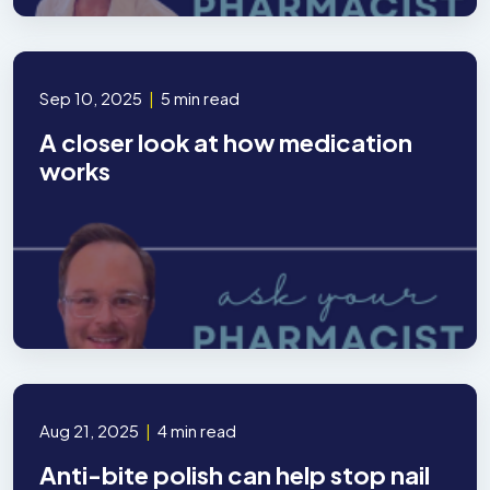
Sep 10, 2025
|
5 min read
A closer look at how medication
works
Aug 21, 2025
|
4 min read
Anti-bite polish can help stop nail