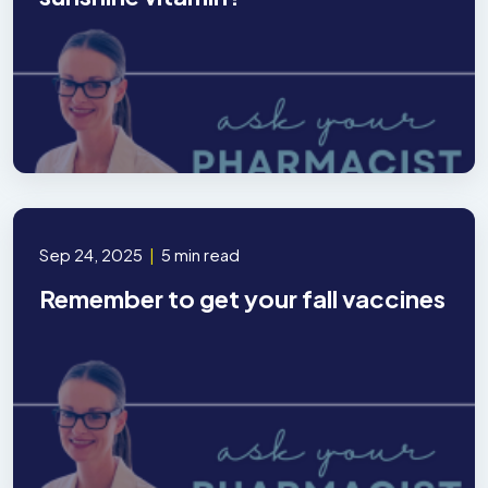
Sep 24, 2025
|
5 min read
Remember to get your fall vaccines