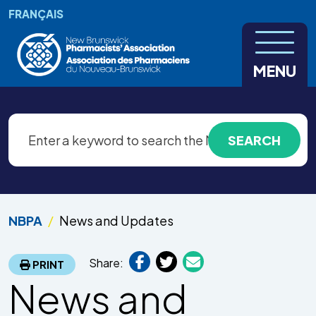
Skip to main content
FRANÇAIS
MENU
NBPA
News and Updates
Share:
PRINT
News and