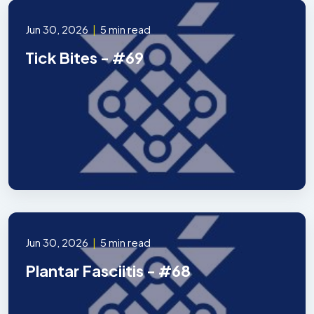
Jun 30, 2026
|
5 min read
Tick Bites - #69
Jun 30, 2026
|
5 min read
Plantar Fasciitis - #68