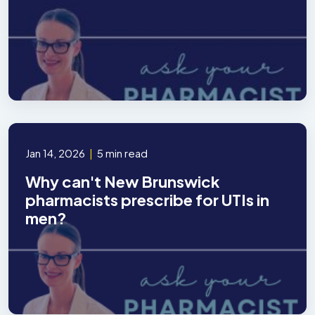
Jan 14, 2026
|
5 min read
Why can't New Brunswick
pharmacists prescribe for UTIs in
men?