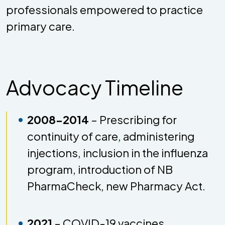
professionals empowered to practice
primary care.
Advocacy Timeline
2008-2014
– Prescribing for
continuity of care, administering
injections, inclusion in the influenza
program, introduction of NB
PharmaCheck, new Pharmacy Act.
2021
– COVID-19 vaccines,