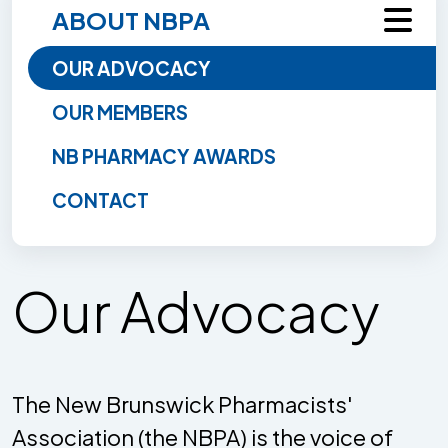
ABOUT NBPA
OUR ADVOCACY
OUR MEMBERS
NB PHARMACY AWARDS
CONTACT
Our Advocacy
The New Brunswick Pharmacists'
Association (the NBPA) is the voice of