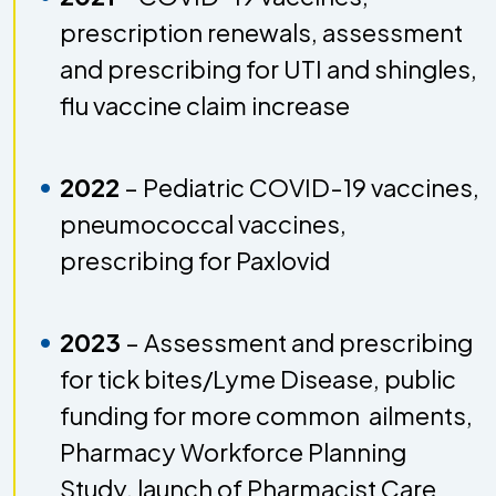
prescription renewals, assessment
and prescribing for UTI and shingles,
flu vaccine claim increase
2022
–
Pediatric COVID-19 vaccines,
pneumococcal vaccines,
prescribing for Paxlovid
2023
– Assessment and prescribing
for tick bites/Lyme Disease, public
funding for more common ailments,
Pharmacy Workforce Planning
Study, launch of Pharmacist Care