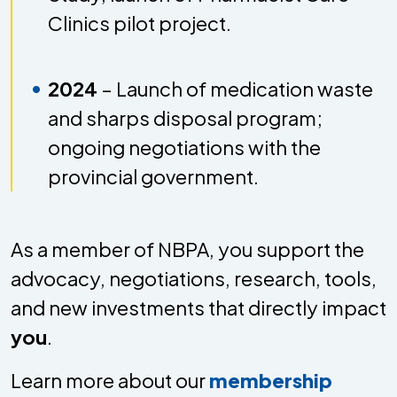
Clinics pilot project.
2024
– Launch of medication waste
and sharps disposal program;
ongoing negotiations with the
provincial government.
As a member of NBPA, you support the
advocacy, negotiations, research, tools,
and new investments that directly impact
you
.
Learn more about our
membership