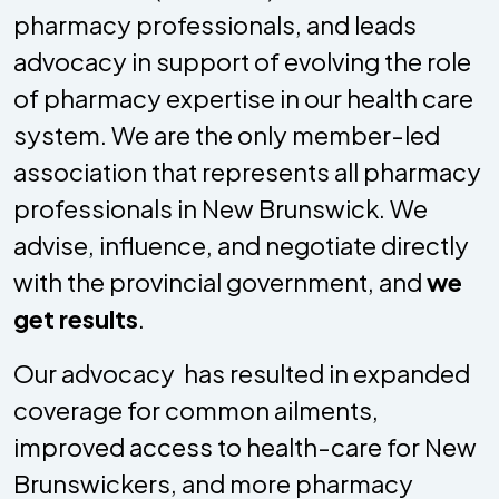
pharmacy professionals, and leads
advocacy in support of evolving the role
of pharmacy expertise in our health care
system. We are the only member-led
association that represents all pharmacy
professionals in New Brunswick. We
advise, influence, and negotiate directly
with the provincial government, and
we
get results
.
Our advocacy has resulted in expanded
coverage for common ailments,
improved access to health-care for New
Brunswickers, and more pharmacy