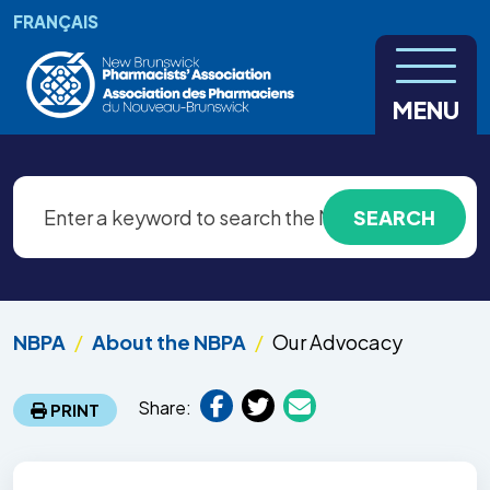
Skip to main content
FRANÇAIS
MENU
NBPA
About the NBPA
Our Advocacy
Share:
PRINT