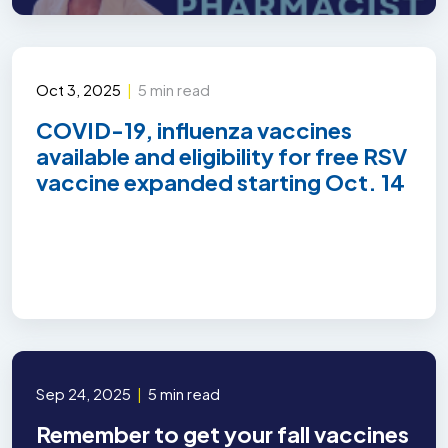
Oct 3, 2025
|
5 min read
COVID-19, influenza vaccines
available and eligibility for free RSV
vaccine expanded starting Oct. 14
Sep 24, 2025
|
5 min read
Remember to get your fall vaccines