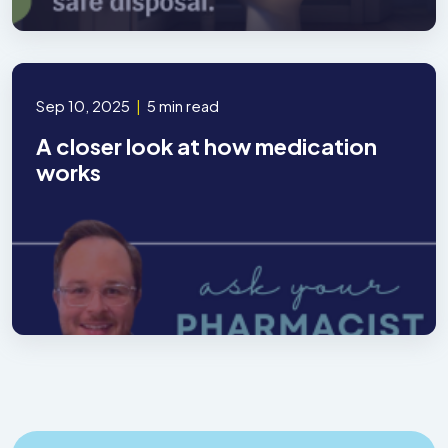
Sep 10, 2025
|
5 min read
A closer look at how medication
works