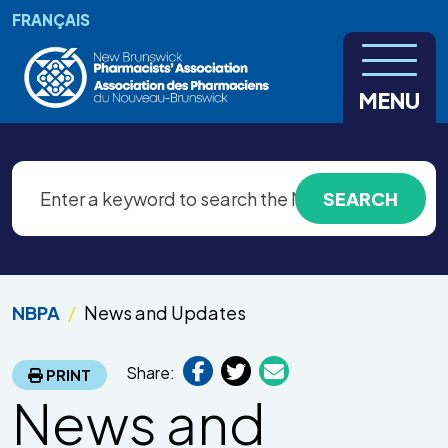
Skip to main content
FRANÇAIS
MENU
NBPA
News and Updates
Share:
PRINT
News and