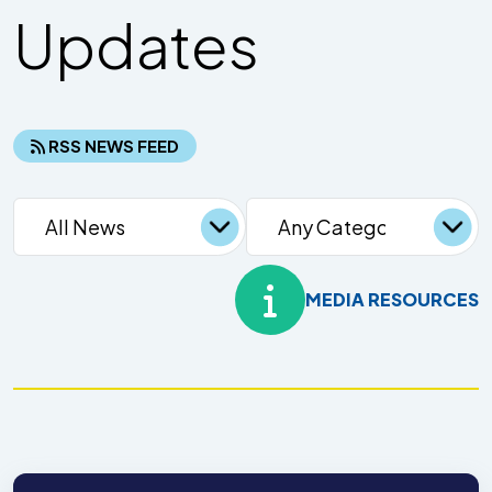
Updates
RSS NEWS FEED
MEDIA RESOURCES