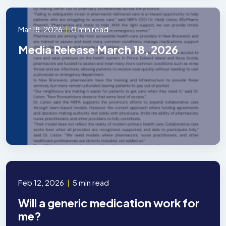
Mar 18, 2026
|
0 min read
Media Release March 18, 2026
Feb 12, 2026
|
5 min read
Will a generic medication work for
me?