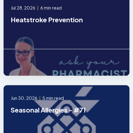
Jul 28, 2026
|
6 min read
Heatstroke Prevention
Jun 30, 2026
|
5 min read
Seasonal Allergies - #71