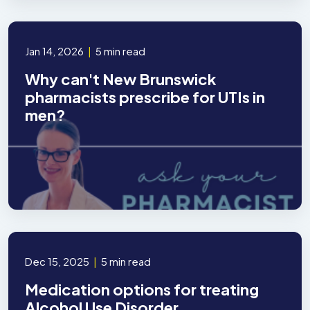
Jan 14, 2026
|
5 min read
Why can't New Brunswick
pharmacists prescribe for UTIs in
men?
Dec 15, 2025
|
5 min read
Medication options for treating
Alcohol Use Disorder