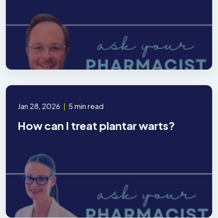
Jan 28, 2026
|
5 min read
How can I treat plantar warts?