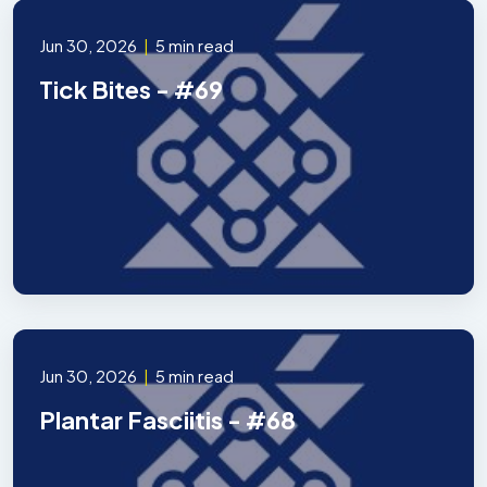
Jun 30, 2026
|
5 min read
Tick Bites - #69
Jun 30, 2026
|
5 min read
Plantar Fasciitis - #68