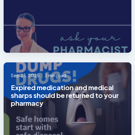
Sep 23, 2025
|
3 min read
Expired medication and medical
sharps should be returned to your
pharmacy