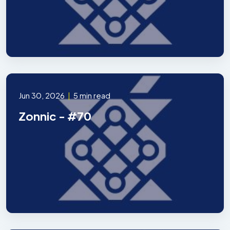
Jun 30, 2026
|
5 min read
Zonnic - #70