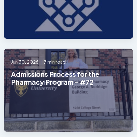
Jun 30, 2026
|
7 min read
Admissions Process for the
Pharmacy Program - #72