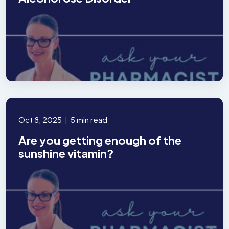
Oct 8, 2025
|
5 min read
Are you getting enough of the
sunshine vitamin?