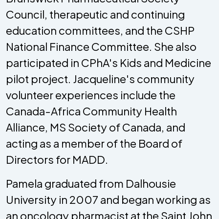
Council, therapeutic and continuing
education committees, and the CSHP
National Finance Committee. She also
participated in CPhA's Kids and Medicine
pilot project. Jacqueline's community
volunteer experiences include the
Canada-Africa Community Health
Alliance, MS Society of Canada, and
acting as a member of the Board of
Directors for MADD.
Pamela graduated from Dalhousie
University in 2007 and began working as
an oncology pharmacist at the Saint John