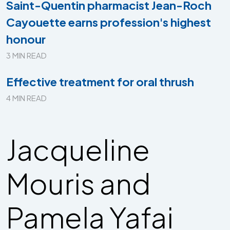
Saint-Quentin pharmacist Jean-Roch
Cayouette earns profession's highest
honour
3 MIN READ
Effective treatment for oral thrush
4 MIN READ
Jacqueline
Mouris and
Pamela Yafai