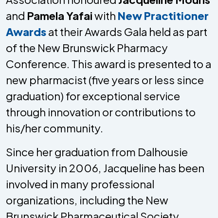
and
Pamela Yafai
with
New Practitioner
Awards
at their Awards Gala held as part
of the New Brunswick Pharmacy
Conference. This award is presented to a
new pharmacist (five years or less since
graduation) for exceptional service
through innovation or contributions to
his/her community.
Since her graduation from Dalhousie
University in 2006, Jacqueline has been
involved in many professional
organizations, including the New
Brunswick Pharmaceutical Society