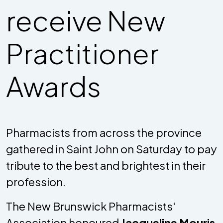
receive New
Practitioner
Awards
Pharmacists from across the province
gathered in Saint John on Saturday to pay
tribute to the best and brightest in their
profession.
The New Brunswick Pharmacists'
Association honoured
Jacqueline Mouris