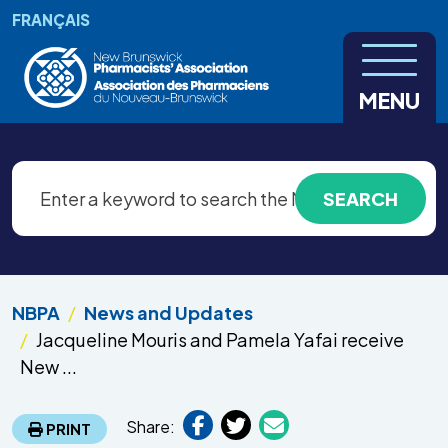
Skip to main content
FRANÇAIS
MENU
NBPA
News and Updates
Jacqueline Mouris and Pamela Yafai receive
New ...
Share:
PRINT