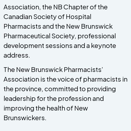
Association, the NB Chapter of the
Canadian Society of Hospital
Pharmacists and the New Brunswick
Pharmaceutical Society, professional
development sessions and a keynote
address.
The New Brunswick Pharmacists’
Association is the voice of pharmacists in
the province, committed to providing
leadership for the profession and
improving the health of New
Brunswickers.