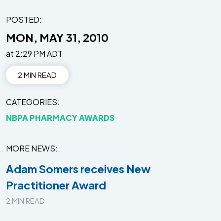
POSTED:
MON, MAY 31, 2010
at 2:29 PM ADT
2 MIN READ
CATEGORIES
NBPA PHARMACY AWARDS
MORE NEWS
Adam Somers receives New
Practitioner Award
2 MIN READ