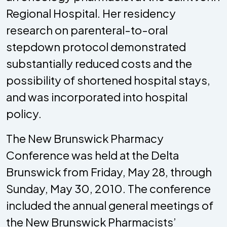
Regional Hospital. Her residency
research on parenteral-to-oral
stepdown protocol demonstrated
substantially reduced costs and the
possibility of shortened hospital stays,
and was incorporated into hospital
policy.
The New Brunswick Pharmacy
Conference was held at the Delta
Brunswick from Friday, May 28, through
Sunday, May 30, 2010. The conference
included the annual general meetings of
the New Brunswick Pharmacists’