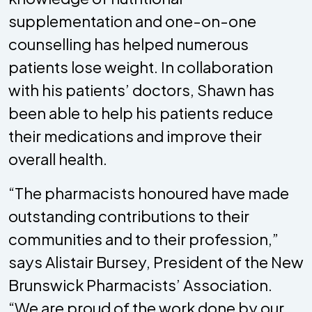
supplementation and one-on-one
counselling has helped numerous
patients lose weight. In collaboration
with his patients’ doctors, Shawn has
been able to help his patients reduce
their medications and improve their
overall health.
“The pharmacists honoured have made
outstanding contributions to their
communities and to their profession,”
says Alistair Bursey, President of the New
Brunswick Pharmacists’ Association.
“We are proud of the work done by our