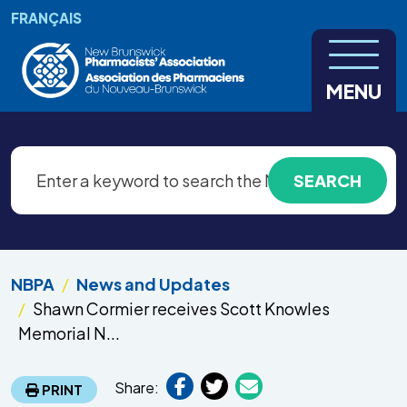
Skip to main content
FRANÇAIS
MENU
NBPA
News and Updates
Shawn Cormier receives Scott Knowles
Memorial N...
Share:
PRINT