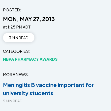
POSTED:
MON, MAY 27, 2013
at 1:25 PM ADT
3 MIN READ
CATEGORIES
NBPA PHARMACY AWARDS
MORE NEWS
Meningitis B vaccine important for
university students
5 MIN READ