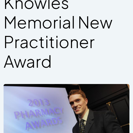
Knowles
Memorial New
Practitioner
Award