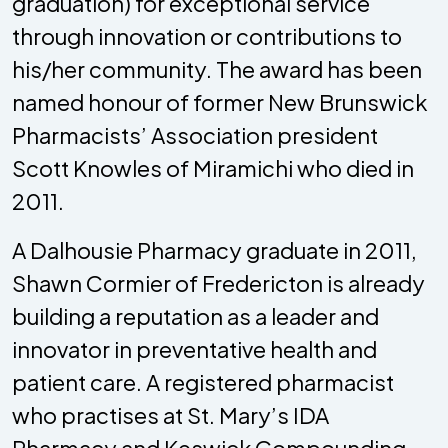
graduation) for exceptional service
through innovation or contributions to
his/her community. The award has been
named honour of former New Brunswick
Pharmacists’ Association president
Scott Knowles of Miramichi who died in
2011.
A Dalhousie Pharmacy graduate in 2011,
Shawn Cormier of Fredericton is already
building a reputation as a leader and
innovator in preventative health and
patient care. A registered pharmacist
who practises at St. Mary’s IDA