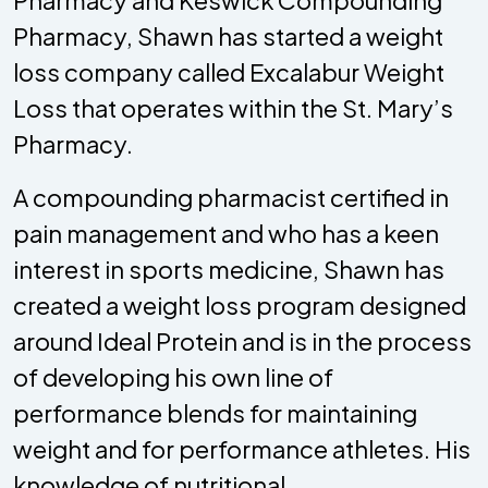
Pharmacy and Keswick Compounding
Pharmacy, Shawn has started a weight
loss company called Excalabur Weight
Loss that operates within the St. Mary’s
Pharmacy.
A compounding pharmacist certified in
pain management and who has a keen
interest in sports medicine, Shawn has
created a weight loss program designed
around Ideal Protein and is in the process
of developing his own line of
performance blends for maintaining
weight and for performance athletes. His
knowledge of nutritional