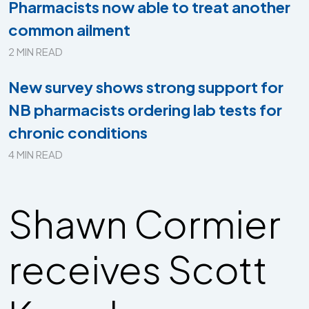
Pharmacists now able to treat another
common ailment
2 MIN READ
New survey shows strong support for
NB pharmacists ordering lab tests for
chronic conditions
4 MIN READ
Shawn Cormier
receives Scott