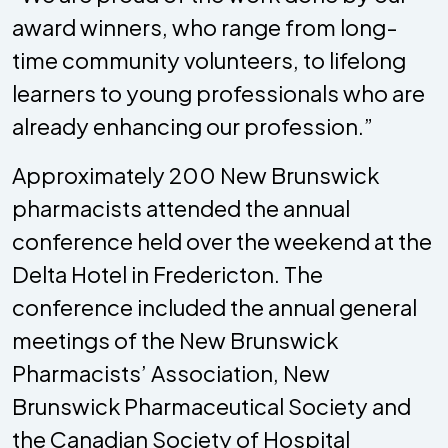
award winners, who range from long-
time community volunteers, to lifelong
learners to young professionals who are
already enhancing our profession.”
Approximately 200 New Brunswick
pharmacists attended the annual
conference held over the weekend at the
Delta Hotel in Fredericton. The
conference included the annual general
meetings of the New Brunswick
Pharmacists’ Association, New
Brunswick Pharmaceutical Society and
the Canadian Society of Hospital