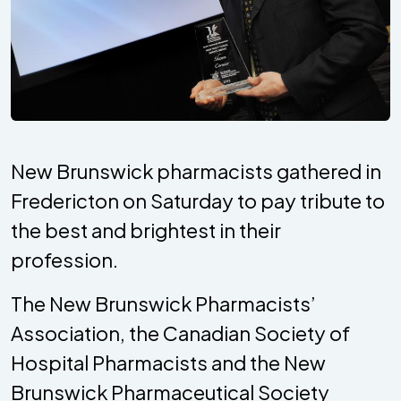
New Brunswick pharmacists gathered in
Fredericton on Saturday to pay tribute to
the best and brightest in their
profession.
The New Brunswick Pharmacists’
Association, the Canadian Society of
Hospital Pharmacists and the New
Brunswick Pharmaceutical Society