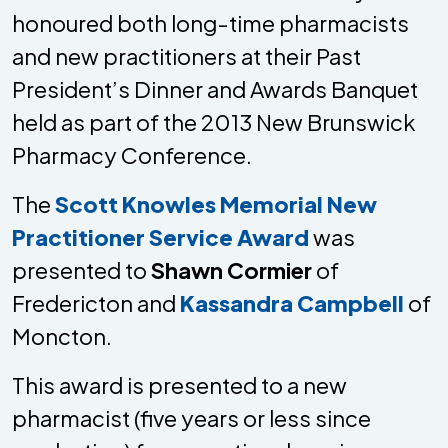
honoured both long-time pharmacists
and new practitioners at their Past
President’s Dinner and Awards Banquet
held as part of the 2013 New Brunswick
Pharmacy Conference.
The
Scott Knowles Memorial New
Practitioner Service Award
was
presented to
Shawn Cormier
of
Fredericton and
Kassandra Campbell
of
Moncton.
This award is presented to a new
pharmacist (five years or less since