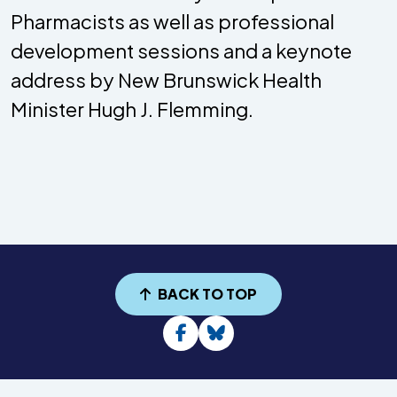
Pharmacists as well as professional
development sessions and a keynote
address by New Brunswick Health
Minister Hugh J. Flemming.
BACK TO TOP