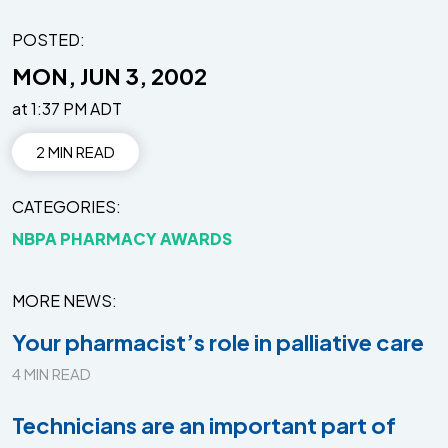
POSTED:
MON, JUN 3, 2002
at 1:37 PM ADT
2 MIN READ
CATEGORIES
NBPA PHARMACY AWARDS
MORE NEWS
Your pharmacist’s role in palliative care
4 MIN READ
Technicians are an important part of