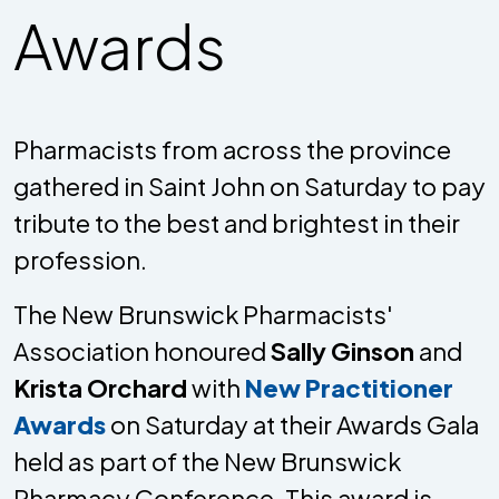
Awards
Pharmacists from across the province
gathered in Saint John on Saturday to pay
tribute to the best and brightest in their
profession.
The New Brunswick Pharmacists'
Association honoured
Sally Ginson
and
Krista Orchard
with
New Practitioner
Awards
on Saturday at their Awards Gala
held as part of the New Brunswick
Pharmacy Conference. This award is