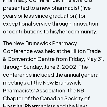
presented to a new pharmacist (five
years or less since graduation) for
exceptional service through innovation
or contributions to his/her community.
The New Brunswick Pharmacy
Conference was held at the Hilton Trade
& Convention Centre from Friday, May 31,
through Sunday, June 2, 2002. The
conference included the annual general
meetings of the New Brunswick
Pharmacists’ Association, the NB
Chapter of the Canadian Society of
Hospital Pharmacists and the New