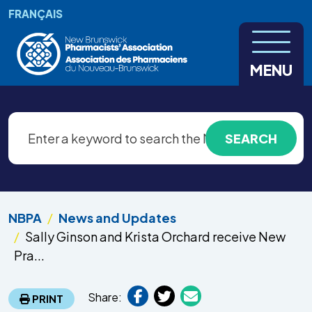
Skip to main content
FRANÇAIS
MENU
NBPA
News and Updates
Sally Ginson and Krista Orchard receive New
Pra...
Share:
PRINT