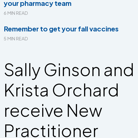
your pharmacy team
6 MIN READ
Remember to get your fall vaccines
5 MIN READ
Sally Ginson and
Krista Orchard
receive New
Practitioner