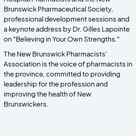
Brunswick Pharmaceutical Society,
professional development sessions and
a keynote address by Dr. Gilles Lapointe
on "Believing in Your Own Strengths."
The New Brunswick Pharmacists’
Association is the voice of pharmacists in
the province, committed to providing
leadership for the profession and
improving the health of New
Brunswickers.