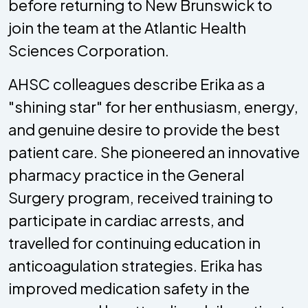
before returning to New Brunswick to
join the team at the Atlantic Health
Sciences Corporation.
AHSC colleagues describe Erika as a
"shining star" for her enthusiasm, energy,
and genuine desire to provide the best
patient care. She pioneered an innovative
pharmacy practice in the General
Surgery program, received training to
participate in cardiac arrests, and
travelled for continuing education in
anticoagulation strategies. Erika has
improved medication safety in the