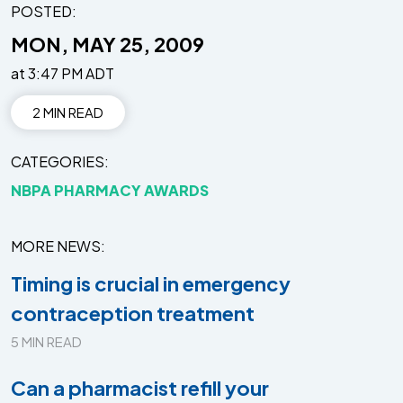
POSTED:
MON, MAY 25, 2009
at 3:47 PM ADT
2 MIN READ
CATEGORIES
NBPA PHARMACY AWARDS
MORE NEWS
Timing is crucial in emergency
contraception treatment
5 MIN READ
Can a pharmacist refill your