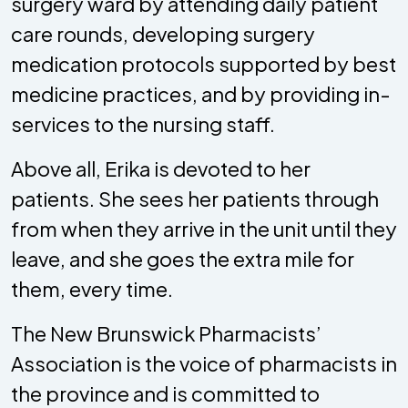
surgery ward by attending daily patient
care rounds, developing surgery
medication protocols supported by best
medicine practices, and by providing in-
services to the nursing staff.
Above all, Erika is devoted to her
patients. She sees her patients through
from when they arrive in the unit until they
leave, and she goes the extra mile for
them, every time.
The New Brunswick Pharmacists’
Association is the voice of pharmacists in
the province and is committed to