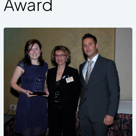
Award