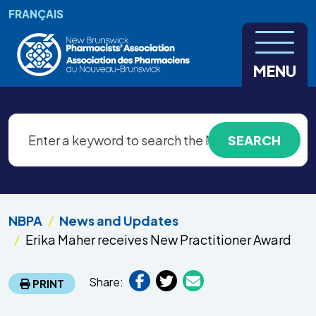
Skip to main content
FRANÇAIS
MENU
NBPA
News and Updates
Erika Maher receives New Practitioner Award
Share:
PRINT