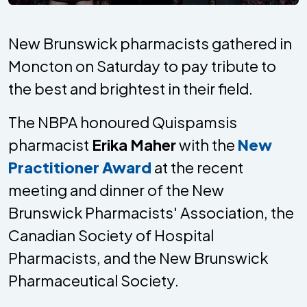
New Brunswick pharmacists gathered in
Moncton on Saturday to pay tribute to
the best and brightest in their field.
The NBPA honoured Quispamsis
pharmacist
Erika Maher
with the
New
Practitioner Award
at the recent
meeting and dinner of the New
Brunswick Pharmacists' Association, the
Canadian Society of Hospital
Pharmacists, and the New Brunswick
Pharmaceutical Society.