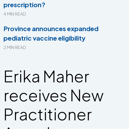
prescription?
4 MIN READ
Province announces expanded
pediatric vaccine eligibility
2 MIN READ
Erika Maher
receives New
Practitioner