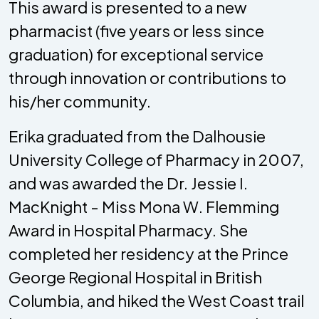
This award is presented to a new
pharmacist (five years or less since
graduation) for exceptional service
through innovation or contributions to
his/her community.
Erika graduated from the Dalhousie
University College of Pharmacy in 2007,
and was awarded the Dr. Jessie I.
MacKnight - Miss Mona W. Flemming
Award in Hospital Pharmacy. She
completed her residency at the Prince
George Regional Hospital in British
Columbia, and hiked the West Coast trail